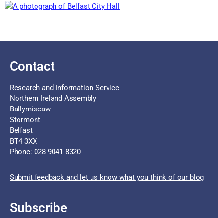
Contact
Research and Information Service
Northern Ireland Assembly
Ballymiscaw
Stormont
Belfast
BT4 3XX
Phone: 028 9041 8320
Submit feedback and let us know what you think of our blog
Subscribe