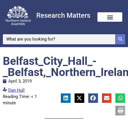
Research Matters
Belfast_City_Hall_-
_Belfast,_Northern_Irela
April 3, 2019
Dan Hull
Reading Time:
< 1
minute