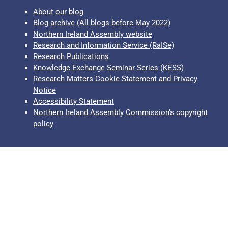
About our blog
Blog archive (All blogs before May 2022)
Northern Ireland Assembly website
Research and Information Service (RaISe)
Research Publications
Knowledge Exchange Seminar Series (KESS)
Research Matters Cookie Statement and Privacy
Notice
Accessibility Statement
Northern Ireland Assembly Commission’s copyright
policy