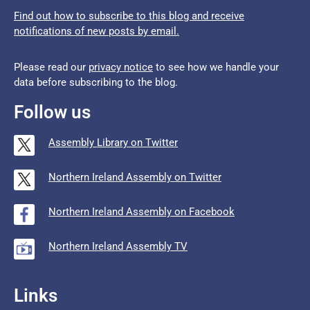
Find out how to subscribe to this blog and receive
notifications of new posts by email.
Please read our
privacy notice
to see how we handle your
data before subscribing to the blog.
Follow us
Assembly Library on Twitter
Northern Ireland Assembly on Twitter
Northern Ireland Assembly on Facebook
Northern Ireland Assembly TV
Links