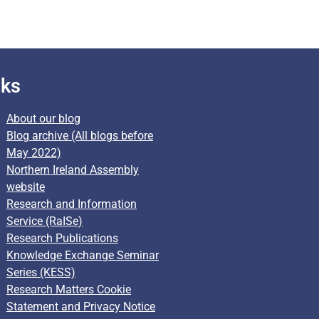
nks
About our blog
Blog archive (All blogs before
May 2022)
Northern Ireland Assembly
website
Research and Information
Service (RaISe)
Research Publications
Knowledge Exchange Seminar
Series (KESS)
Research Matters Cookie
Statement and Privacy Notice