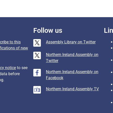
Follow us
Li
ribe to this
Assembly Library on Twitter
fications of new
Northern Ireland Assembly on
Twitter
cy notice
to see
Northern Ireland Assembly on
data before
Facebook
og.
Northern Ireland Assembly TV