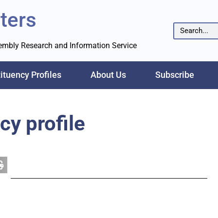
ters
sembly Research and Information Service
ituency Profiles
About Us
Subscribe
cy profile