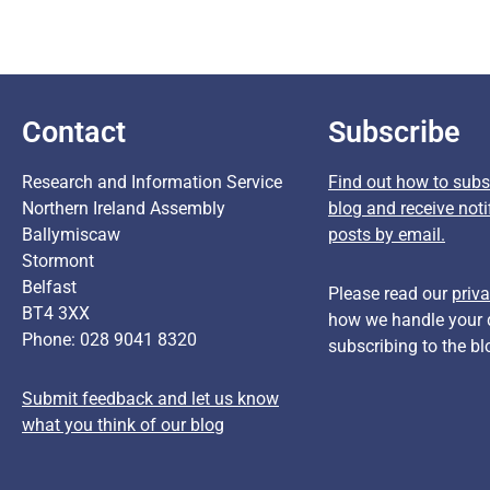
Contact
Subscribe
Research and Information Service
Find out how to subsc
Northern Ireland Assembly
blog and receive noti
Ballymiscaw
posts by email.
Stormont
Belfast
Please read our
priva
BT4 3XX
how we handle your 
Phone: 028 9041 8320
subscribing to the bl
Submit feedback and let us know
what you think of our blog