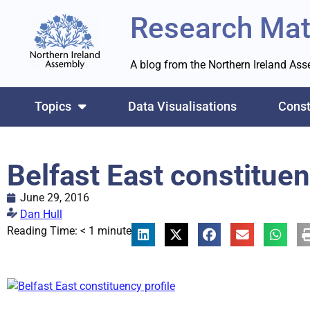
Research Mat
A blog from the Northern Ireland As
Topics
Data Visualisations
Const
Belfast East constituen
June 29, 2016
Dan Hull
Reading Time:
< 1
minute