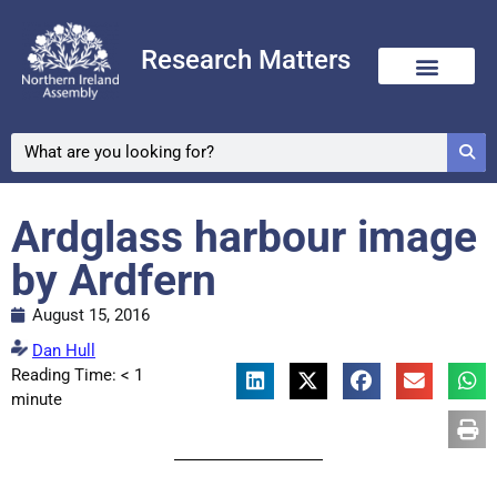
Research Matters
Ardglass harbour image
by Ardfern
August 15, 2016
Dan Hull
Reading Time:
< 1
minute