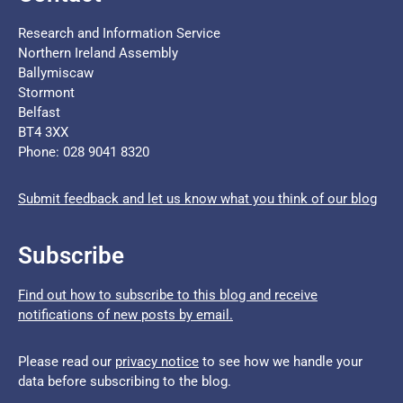
Research and Information Service
Northern Ireland Assembly
Ballymiscaw
Stormont
Belfast
BT4 3XX
Phone: 028 9041 8320
Submit feedback and let us know what you think of our blog
Subscribe
Find out how to subscribe to this blog and receive
notifications of new posts by email.
Please read our
privacy notice
to see how we handle your
data before subscribing to the blog.