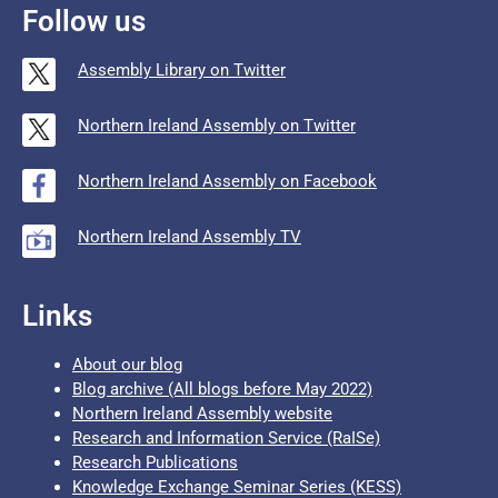
Follow us
Assembly Library on Twitter
Northern Ireland Assembly on Twitter
Northern Ireland Assembly on Facebook
Northern Ireland Assembly TV
Links
About our blog
Blog archive (All blogs before May 2022)
Northern Ireland Assembly website
Research and Information Service (RaISe)
Research Publications
Knowledge Exchange Seminar Series (KESS)