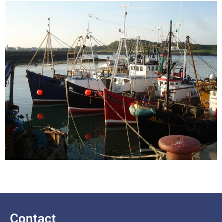
Contact