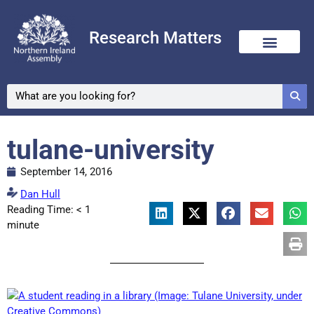
Research Matters
tulane-university
September 14, 2016
Dan Hull
Reading Time:
< 1
minute