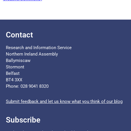
Contact
Research and Information Service
Northern Ireland Assembly
Ballymiscaw
Stormont
Belfast
BT4 3XX
Phone: 028 9041 8320
Submit feedback and let us know what you think of our blog
Subscribe