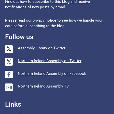
Find out how to subscribe to this blog and receive
notifications of new posts by email.
Please read our
privacy notice
to see how we handle your
data before subscribing to the blog.
Follow us
Assembly Library on Twitter
Northern Ireland Assembly on Twitter
Northern Ireland Assembly on Facebook
Northern Ireland Assembly TV
Links