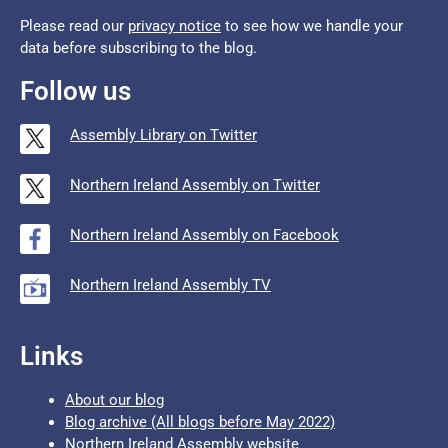
Please read our
privacy notice
to see how we handle your
data before subscribing to the blog.
Follow us
Assembly Library on Twitter
Northern Ireland Assembly on Twitter
Northern Ireland Assembly on Facebook
Northern Ireland Assembly TV
Links
About our blog
Blog archive (All blogs before May 2022)
Northern Ireland Assembly website