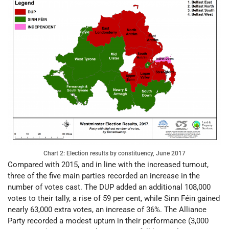
Chart 2: Election results by constituency, June 2017
Compared with 2015, and in line with the increased turnout,
three of the five main parties recorded an increase in the
number of votes cast. The DUP added an additional 108,000
votes to their tally, a rise of 59 per cent, while Sinn Féin gained
nearly 63,000 extra votes, an increase of 36%. The Alliance
Party recorded a modest upturn in their performance (3,000