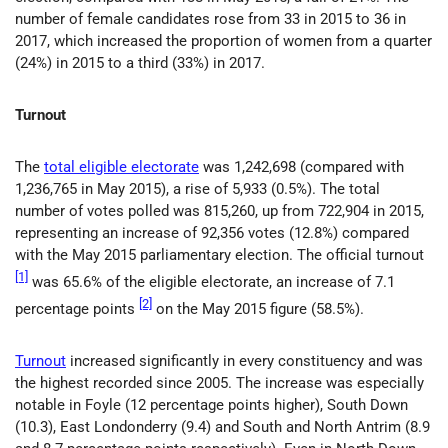
number of female candidates rose from 33 in 2015 to 36 in
2017, which increased the proportion of women from a quarter
(24%) in 2015 to a third (33%) in 2017.
Turnout
The
total eligible electorate
was 1,242,698 (compared with
1,236,765 in May 2015), a rise of 5,933 (0.5%). The total
number of votes polled was 815,260, up from 722,904 in 2015,
representing an increase of 92,356 votes (12.8%) compared
with the May 2015 parliamentary election. The official turnout
[1]
was 65.6% of the eligible electorate, an increase of 7.1
[2]
percentage points
on the May 2015 figure (58.5%).
Turnout
increased significantly in every constituency and was
the highest recorded since 2005. The increase was especially
notable in Foyle (12 percentage points higher), South Down
(10.3), East Londonderry (9.4) and South and North Antrim (8.9