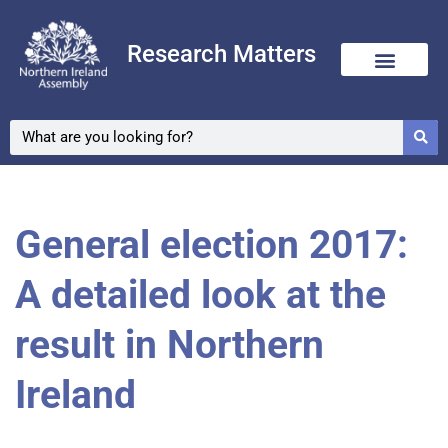
Research Matters
General election 2017:
A detailed look at the
result in Northern
Ireland