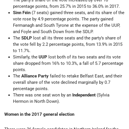
The party’s share of the vote increased by over 10
percentage points, from 25.7% in 2015 to 36.0% in 2017.
Sinn Féin
(7 seats) gained three seats, and its share of the
vote rose by 4.9 percentage points. The party gained
Fermanagh and South Tyrone at the expense of the UUP,
and Foyle and South Down from the SDLP.
The
SDLP
lost all its three seats and the party’s share of
the vote fell by 2.2 percentage points, from 13.9% in 2015
to 11.7%.
Similarly, the
UUP
lost both of its two seats and its vote
share dropped from 16% to 10.3%, a fall of 5.7 percentage
points.
The
Alliance Party
failed to retake Belfast East, and their
overall share of the vote declined marginally by 0.7
percentage points.
There was one seat won by an
Independent
(Sylvia
Hermon in North Down).
Women in the 2017 general election