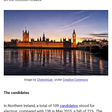
Image by
Chensiyuan
, under
Creative Commons
The candidates
In Northern Ireland, a total of 109
candidates
stood for
election, compared with 138 in May 2015, a fall of 21%. The