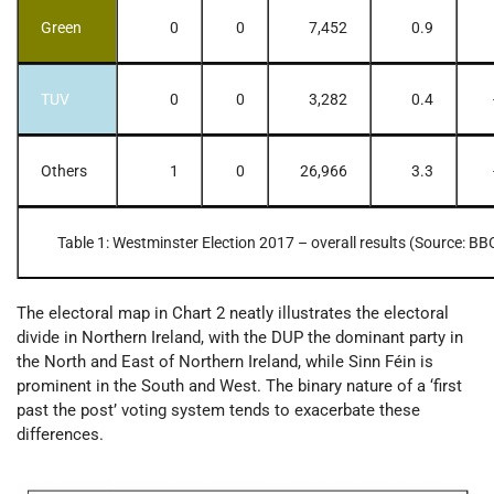
Green
0
0
7,452
0.9
TUV
0
0
3,282
0.4
Others
1
0
26,966
3.3
Table 1: Westminster Election 2017 – overall results (Source: BB
The electoral map in Chart 2 neatly illustrates the electoral
divide in Northern Ireland, with the DUP the dominant party in
the North and East of Northern Ireland, while Sinn Féin is
prominent in the South and West. The binary nature of a ‘first
past the post’ voting system tends to exacerbate these
differences.