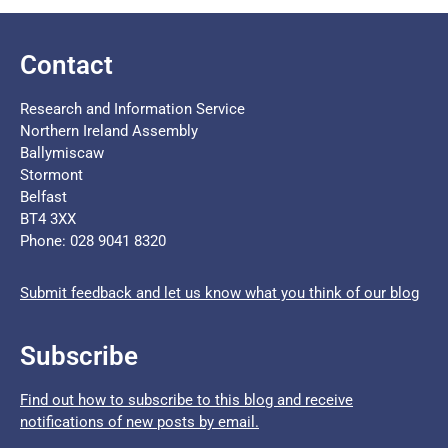
Contact
Research and Information Service
Northern Ireland Assembly
Ballymiscaw
Stormont
Belfast
BT4 3XX
Phone: 028 9041 8320
Submit feedback and let us know what you think of our blog
Subscribe
Find out how to subscribe to this blog and receive
notifications of new posts by email.