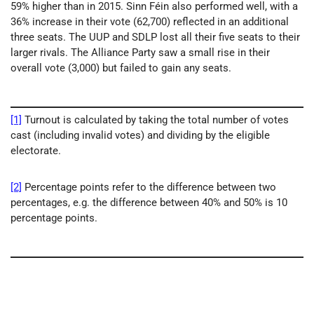
59% higher than in 2015. Sinn Féin also performed well, with a
36% increase in their vote (62,700) reflected in an additional
three seats. The UUP and SDLP lost all their five seats to their
larger rivals. The Alliance Party saw a small rise in their
overall vote (3,000) but failed to gain any seats.
[1]
Turnout is calculated by taking the total number of votes
cast (including invalid votes) and dividing by the eligible
electorate.
[2]
Percentage points refer to the difference between two
percentages, e.g. the difference between 40% and 50% is 10
percentage points.