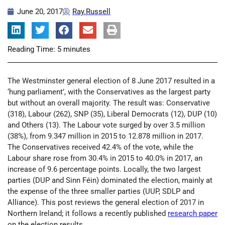
June 20, 2017
Ray.Russell
Reading Time:
5
minutes
The Westminster general election of 8 June 2017 resulted in a
‘hung parliament’, with the Conservatives as the largest party
but without an overall majority. The result was: Conservative
(318), Labour (262), SNP (35), Liberal Democrats (12), DUP (10)
and Others (13). The Labour vote surged by over 3.5 million
(38%), from 9.347 million in 2015 to 12.878 million in 2017.
The Conservatives received 42.4% of the vote, while the
Labour share rose from 30.4% in 2015 to 40.0% in 2017, an
increase of 9.6 percentage points. Locally, the two largest
parties (DUP and Sinn Féin) dominated the election, mainly at
the expense of the three smaller parties (UUP, SDLP and
Alliance). This post reviews the general election of 2017 in
Northern Ireland; it follows a recently published
research paper
on the election results.