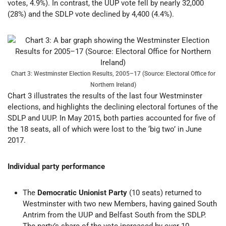
votes, 4.9%). In contrast, the UUP vote fell by nearly 32,000
(28%) and the SDLP vote declined by 4,400 (4.4%).
Chart 3: Westminster Election Results, 2005–17 (Source: Electoral Office for
Northern Ireland)
Chart 3 illustrates the results of the last four Westminster
elections, and highlights the declining electoral fortunes of the
SDLP and UUP. In May 2015, both parties accounted for five of
the 18 seats, all of which were lost to the ‘big two’ in June
2017.
Individual party performance
The
Democratic Unionist Party
(10 seats) returned to
Westminster with two new Members, having gained South
Antrim from the UUP and Belfast South from the SDLP.