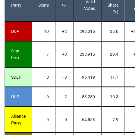
Valid
Party
Seats
+/-
Share
Votes
(%)
DUP
10
+2
292,316
36.0
+
Sinn
7
+3
238,915
29.4
Féin
SDLP
0
-3
95,419
11.7
UUP
0
-2
83,280
10.3
Alliance
0
0
64,553
7.9
Party