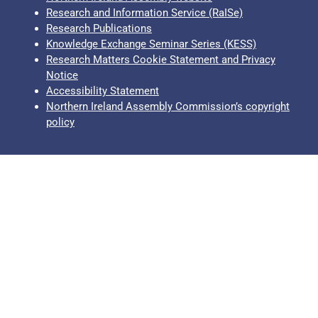
Research and Information Service (RaISe)
Research Publications
Knowledge Exchange Seminar Series (KESS)
Research Matters Cookie Statement and Privacy
Notice
Accessibility Statement
Northern Ireland Assembly Commission’s copyright
policy