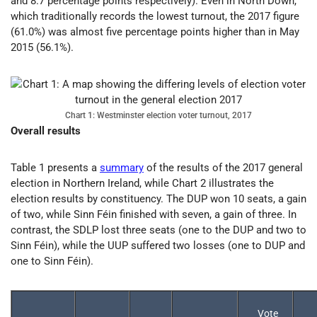
and 8.7 percentage points respectively). Even in North Down,
which traditionally records the lowest turnout, the 2017 figure
(61.0%) was almost five percentage points higher than in May
2015 (56.1%).
Chart 1: Westminster election voter turnout, 2017
Overall results
Table 1 presents a
summary
of the results of the 2017 general
election in Northern Ireland, while Chart 2 illustrates the
election results by constituency. The DUP won 10 seats, a gain
of two, while Sinn Féin finished with seven, a gain of three. In
contrast, the SDLP lost three seats (one to the DUP and two to
Sinn Féin), while the UUP suffered two losses (one to DUP and
one to Sinn Féin).
Vote