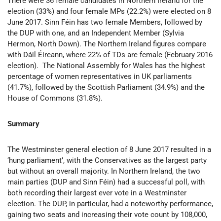
There were 36 female candidates in Northern Ireland for the
election (33%) and four female MPs (22.2%) were elected on 8
June 2017. Sinn Féin has two female Members, followed by
the DUP with one, and an Independent Member (Sylvia
Hermon, North Down). The Northern Ireland figures compare
with Dáil Éireann, where 22% of TDs are female (February 2016
election). The National Assembly for Wales has the highest
percentage of women representatives in UK parliaments
(41.7%), followed by the Scottish Parliament (34.9%) and the
House of Commons (31.8%).
Summary
The Westminster general election of 8 June 2017 resulted in a
‘hung parliament’, with the Conservatives as the largest party
but without an overall majority. In Northern Ireland, the two
main parties (DUP and Sinn Féin) had a successful poll, with
both recording their largest ever vote in a Westminster
election. The DUP, in particular, had a noteworthy performance,
gaining two seats and increasing their vote count by 108,000,