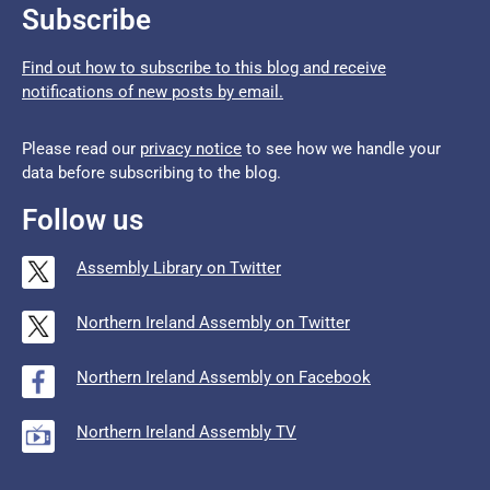
Subscribe
Find out how to subscribe to this blog and receive
notifications of new posts by email.
Please read our
privacy notice
to see how we handle your
data before subscribing to the blog.
Follow us
Assembly Library on Twitter
Northern Ireland Assembly on Twitter
Northern Ireland Assembly on Facebook
Northern Ireland Assembly TV