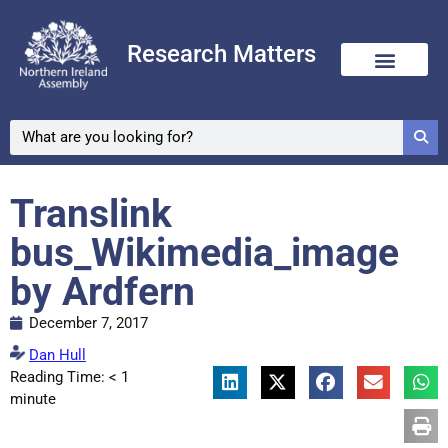
Research Matters
Translink
bus_Wikimedia_image
by Ardfern
December 7, 2017
Dan Hull
Reading Time:
< 1
minute