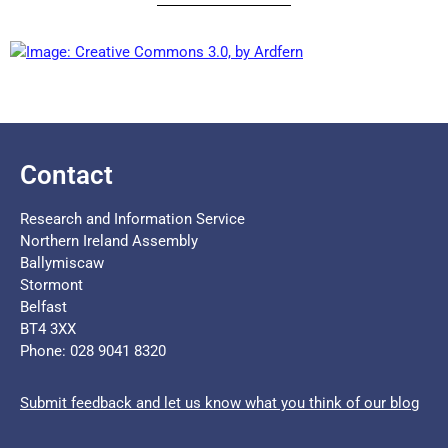
Contact
Research and Information Service
Northern Ireland Assembly
Ballymiscaw
Stormont
Belfast
BT4 3XX
Phone: 028 9041 8320
Submit feedback and let us know what you think of our blog