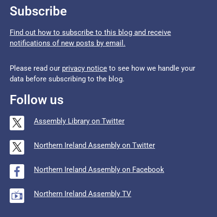
Subscribe
Find out how to subscribe to this blog and receive
notifications of new posts by email.
Please read our
privacy notice
to see how we handle your
data before subscribing to the blog.
Follow us
Assembly Library on Twitter
Northern Ireland Assembly on Twitter
Northern Ireland Assembly on Facebook
Northern Ireland Assembly TV