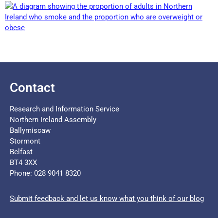
Contact
Research and Information Service
Northern Ireland Assembly
Ballymiscaw
Stormont
Belfast
BT4 3XX
Phone: 028 9041 8320
Submit feedback and let us know what you think of our blog