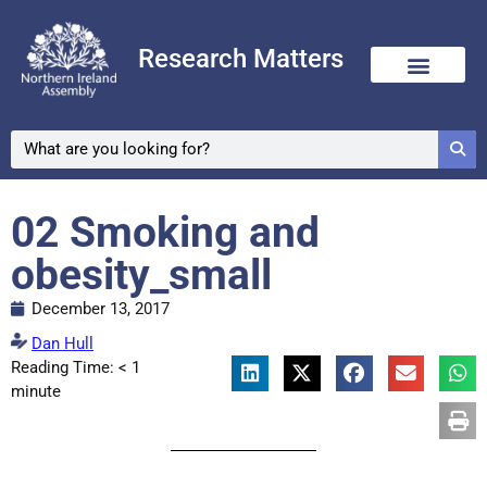
Research Matters
02 Smoking and
obesity_small
December 13, 2017
Dan Hull
Reading Time:
< 1
minute