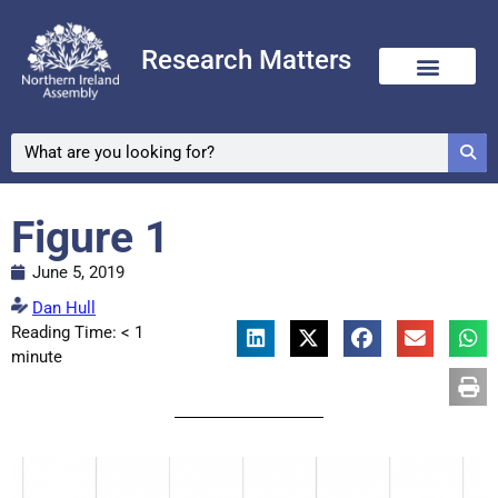
Research Matters
Figure 1
June 5, 2019
Dan Hull
Reading Time:
< 1
minute