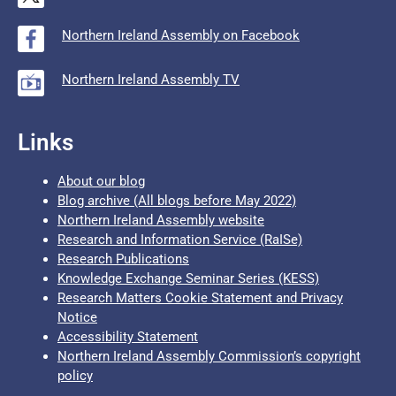
Northern Ireland Assembly on Facebook
Northern Ireland Assembly TV
Links
About our blog
Blog archive (All blogs before May 2022)
Northern Ireland Assembly website
Research and Information Service (RaISe)
Research Publications
Knowledge Exchange Seminar Series (KESS)
Research Matters Cookie Statement and Privacy
Notice
Accessibility Statement
Northern Ireland Assembly Commission’s copyright
policy