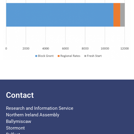
Contact
Research and Information Service
Northern Ireland Assembly
Ballymiscaw
Stormont