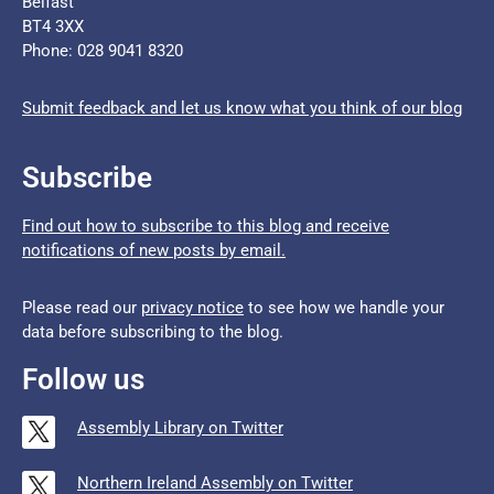
Belfast
BT4 3XX
Phone: 028 9041 8320
Submit feedback and let us know what you think of our blog
Subscribe
Find out how to subscribe to this blog and receive
notifications of new posts by email.
Please read our
privacy notice
to see how we handle your
data before subscribing to the blog.
Follow us
Assembly Library on Twitter
Northern Ireland Assembly on Twitter