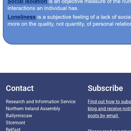
Contact
Subscribe
Research and Information Service
Find out how to subsc
Northern Ireland Assembly
blog and receive noti
Ballymiscaw
posts by email.
Stormont
Belfast