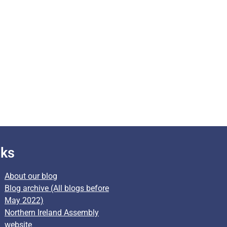
nks
About our blog
Blog archive (All blogs before
May 2022)
Northern Ireland Assembly
website