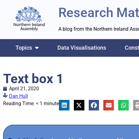
Research Mat
A blog from the Northern Ireland As
Topics
Data Visualisations
Const
Text box 1
April 21, 2020
Dan Hull
Reading Time:
< 1
minute