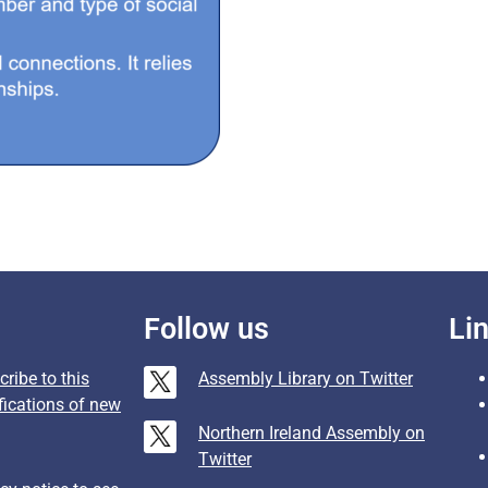
Follow us
Li
ribe to this
Assembly Library on Twitter
fications of new
Northern Ireland Assembly on
Twitter