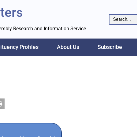
ters
sembly Research and Information Service
ituency Profiles
About Us
Subscribe