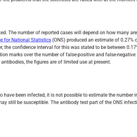
cted. The number of reported cases will depend on how many are
ce for National Statistics
(ONS) produced an estimate of 0.27% of
r, the confidence interval for this was stated to be between 0.
ion marks over the number of false-positive and false-negative r
antibodies, the figures are of limited use at present.
o have been infected, it is not possible to estimate the number
 still be susceptible. The antibody test part of the ONS infect