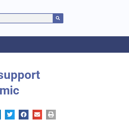
 support
emic