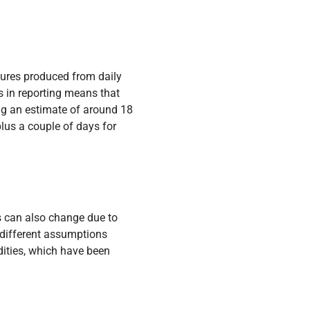
igures produced from daily
s in reporting means that
ing an estimate of around 18
us a couple of days for
es can also change due to
 different assumptions
dities, which have been