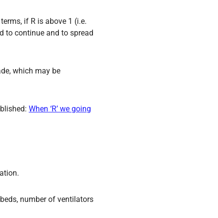
erms, if R is above 1 (i.e.
ed to continue and to spread
made, which may be
ublished:
When ‘R’ we going
ation.
 beds, number of ventilators