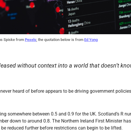
us Spiske from
Pexels
; the quotation below is from
Ed Yong
leased without context into a world that doesn’t kn
never heard of before appears to be driving government policie
ning somewhere between 0.5 and 0.9 for the UK. Scotland’s R nu
ber down to around 0.8. The Northern Ireland First Minister has
o be reduced further before restrictions can begin to be lifted.