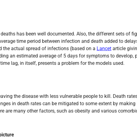
f deaths has been well documented. Also, the different sets of f
 average time period between infection and death added to delay
d the actual spread of infections (based on a
Lancet
article giv
ng an estimated average of 5 days for symptoms to develop, pl
time lag, in itself, presents a problem for the models used.
aving the disease with less vulnerable people to kill. Death rat
changes in death rates can be mitigated to some extent by making
here are many other factors, such as obesity and various comorbi
picture