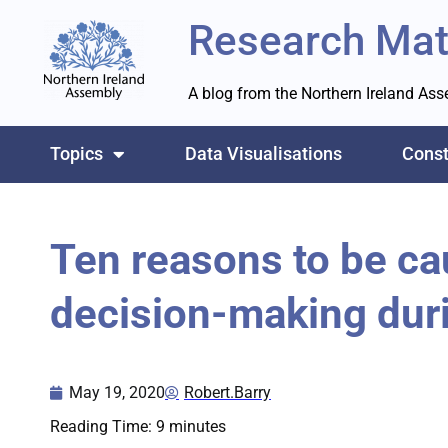
Research Mat
A blog from the Northern Ireland As
Topics
Data Visualisations
Const
Ten reasons to be ca
decision-making dur
May 19, 2020
Robert.Barry
Reading Time:
9
minutes