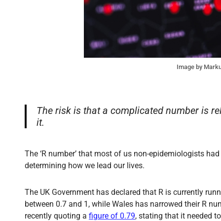
Image by Mark
The risk is that a complicated number is re
it.
The ‘R number’ that most of us non-epidemiologists had 
determining how we lead our lives.
The UK Government has declared that R is currently run
between 0.7 and 1, while Wales has narrowed their R num
recently quoting a
figure of 0.79
, stating that it needed t