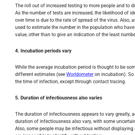
The roll out of increased testing to more people and to di
As the number of tests are increased, the likelihood of 
over time is due to the rate of spread of the virus. Als
used to estimate the number in the population who have b
value, other than to give an indication of the least numbe
4. Incubation periods vary
While the average incubation period is thought to be so
different estimates (see
Worldometer
on incubation). So t
the time of infection, except through contact tracing.
5. Duration of infectiousness also varies
The duration of infectiousness appears to vary greatly, ac
duration of infectiousness also vary, with some uncert
Also, some people may be infectious without displaying