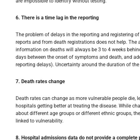
are impossible to identify without testing.
6. There is a time lag in the reporting
The problem of delays in the reporting and registering o
reports and from death registrations does not help. The
information on deaths will always be 3 to 4 weeks behin
days between the onset of symptoms and death, and addi
reporting delays). Uncertainty around the duration of the 
7. Death rates change
Death rates can change as more vulnerable people die, le
hospitals getting better at treating the disease. While 
about different age groups or different ethnic groups, t
linked to vulnerability.
8. Hospital admissions data do not provide a complete 