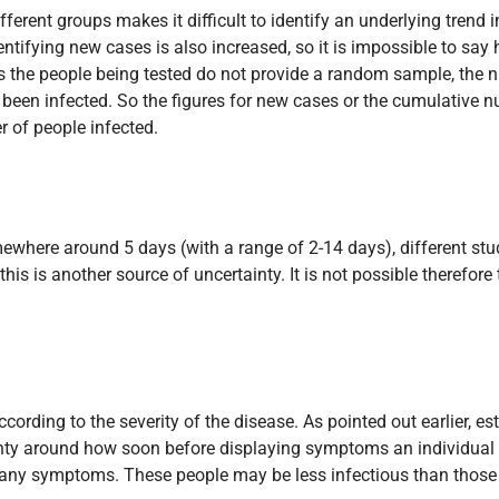
fferent groups makes it difficult to identify an underlying trend 
identifying new cases is also increased, so it is impossible to s
o, as the people being tested do not provide a random sample, th
een infected. So the figures for new cases or the cumulative num
r of people infected.
mewhere around 5 days (with a range of 2-14 days), different st
his is another source of uncertainty. It is not possible therefore
cording to the severity of the disease. As pointed out earlier, e
ainty around how soon before displaying symptoms an individual
 any symptoms. These people may be less infectious than those