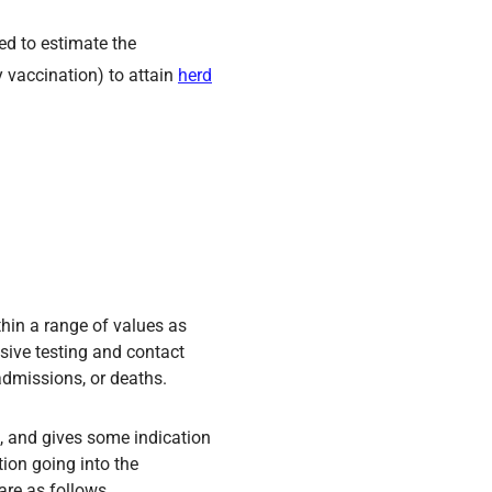
sed to estimate the
 vaccination) to attain
herd
thin a range of values as
sive testing and contact
admissions, or deaths.
se, and gives some indication
tion going into the
are as follows.