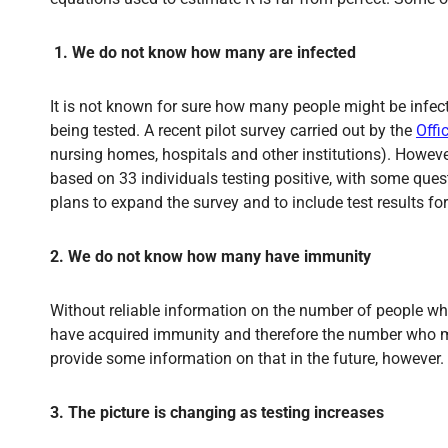
1.
We do not know how many are infected
It is not known for sure how many people might be infe
being tested. A recent pilot survey carried out by the
Offi
nursing homes, hospitals and other institutions). Howeve
based on 33 individuals testing positive, with some quest
plans to expand the survey and to include test results for 
2. We do not know how many have immunity
Without reliable information on the number of people wh
have acquired immunity and therefore the number who may
provide some information on that in the future, however.
3. The picture is changing as testing increases