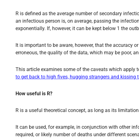
R is defined as the average number of secondary infections
an infectious person is, on average, passing the infecti
exponentially. If, however, it can be kept below 1 the outb
It is important to be aware, however, that the accuracy
erroneous, the quality of the data, which may be poor, a
This article examines some of the caveats which apply to
to get back to high fives, hugging strangers and kissing
How useful is R?
R is a useful theoretical concept, as long as its limitati
It can be used, for example, in conjunction with other i
required, or likely number of deaths under different scena