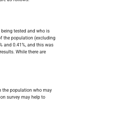
 being tested and who is
 the population (excluding
17% and 0.41%, and this was
esults. While there are
 in the population who may
ion survey may help to