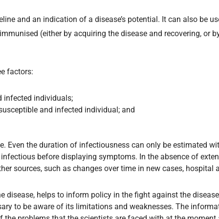
line and an indication of a disease’s potential. It can also be u
mmunised (either by acquiring the disease and recovering, or by
ee factors:
 infected individuals;
susceptible and infected individual; and
able. Even the duration of infectiousness can only be estimated wi
infectious before displaying symptoms. In the absence of exten
other sources, such as changes over time in new cases, hospital 
he disease, helps to inform policy in the fight against the disea
ssary to be aware of its limitations and weaknesses. The informa
f the problems that the scientists are faced with at the moment 