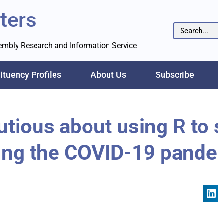
ters
sembly Research and Information Service
ituency Profiles
About Us
Subscribe
utious about using R to
ing the COVID-19 pand