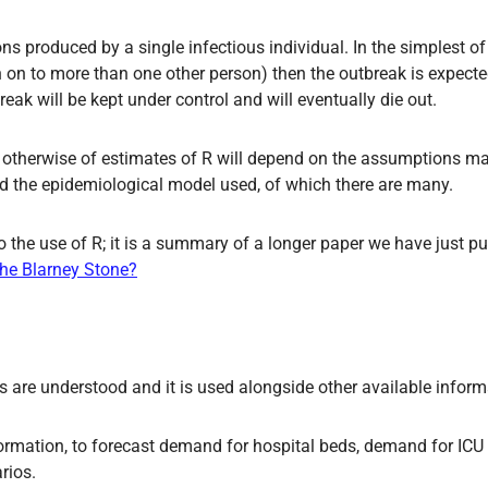
 produced by a single infectious individual. In the simplest of t
on on to more than one other person) then the outbreak is expect
reak will be kept under control and will eventually die out.
 or otherwise of estimates of R will depend on the assumptions 
nd the epidemiological model used, of which there are many.
 the use of R; it is a summary of a longer paper we have just p
 the Blarney Stone?
ons are understood and it is used alongside other available inform
nformation, to forecast demand for hospital beds, demand for ICU
rios.