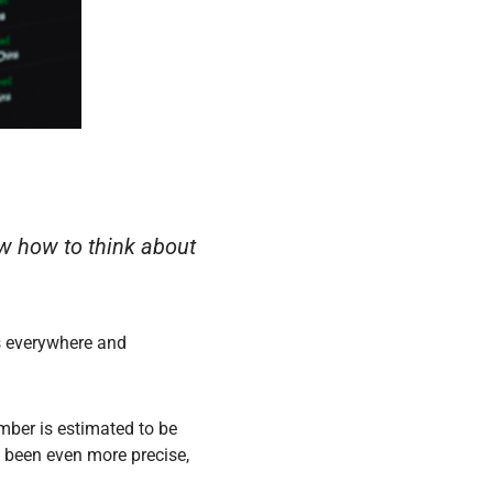
ow how to think about
s everywhere and
mber is estimated to be
 been even more precise,