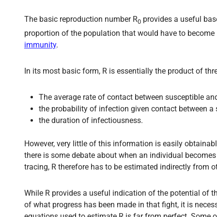
The basic reproduction number R
provides a useful base
0
proportion of the population that would have to become i
immunity
.
In its most basic form, R is essentially the product of thr
The average rate of contact between susceptible and
the probability of infection given contact between a 
the duration of infectiousness.
However, very little of this information is easily obtain
there is some debate about when an individual becomes 
tracing, R therefore has to be estimated indirectly from 
While R provides a useful indication of the potential of t
of what progress has been made in that fight, it is nece
equations used to estimate R is far from perfect. Some o