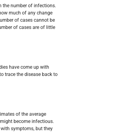
in the number of infections.
ay how much of any change
e number of cases cannot be
ber of cases are of little
udies have come up with
 to trace the disease back to
stimates of the average
 might become infectious.
 with symptoms, but they