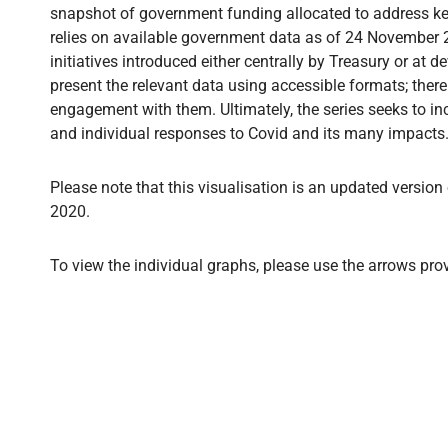
snapshot of government funding allocated to address key 
relies on available government data as of 24 November 2
initiatives introduced either centrally by Treasury or at d
present the relevant data using accessible formats; ther
engagement with them. Ultimately, the series seeks to inc
and individual responses to Covid and its many impacts. I
Please note that this visualisation is an updated version
2020.
To view the individual graphs, please use the arrows pro