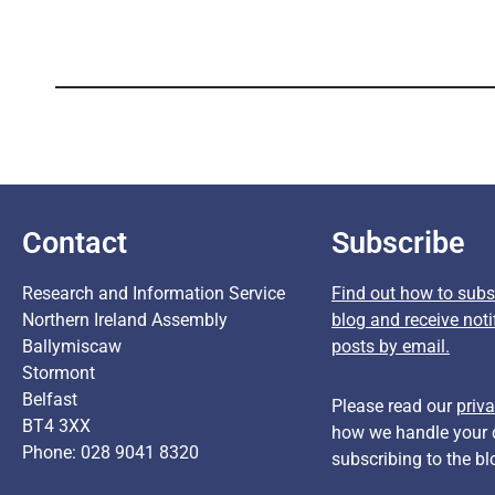
Contact
Subscribe
Research and Information Service
Find out how to subsc
Northern Ireland Assembly
blog and receive noti
Ballymiscaw
posts by email.
Stormont
Belfast
Please read our
priva
BT4 3XX
how we handle your 
Phone: 028 9041 8320
subscribing to the bl