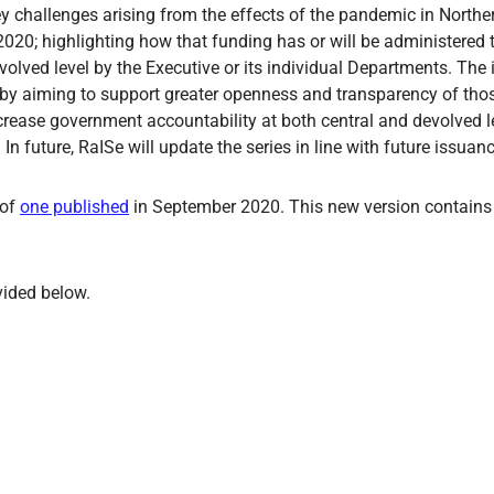
challenges arising from the effects of the pandemic in Northern
020; highlighting how that funding has or will be administered 
evolved level by the Executive or its individual Departments. The 
eby aiming to support greater openness and transparency of those
rease government accountability at both central and devolved leve
n future, RaISe will update the series in line with future issuan
 of
one published
in September 2020. This new version contains
vided below.