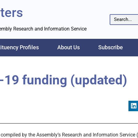
ters
sembly Research and Information Service
ituency Profiles
About Us
Subscribe
-19 funding (updated)
hs compiled by the Assembly’s Research and Information Service (