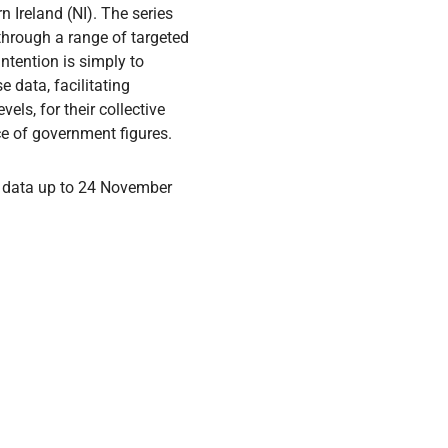
 Ireland (NI). The series
through a range of targeted
intention is simply to
 data, facilitating
ls, for their collective
ce of government figures.
 data up to 24 November