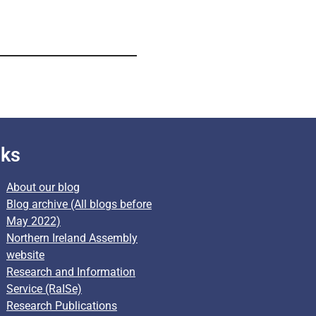
nks
About our blog
Blog archive (All blogs before
May 2022)
Northern Ireland Assembly
website
Research and Information
Service (RaISe)
Research Publications