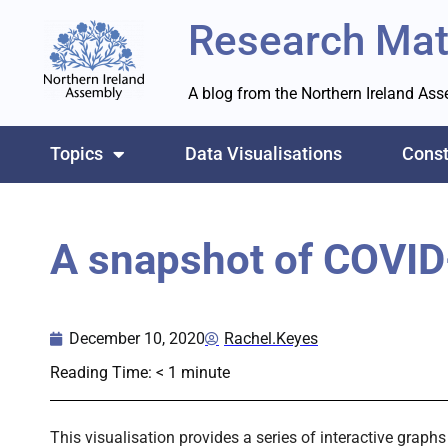
Research Mat
A blog from the Northern Ireland As
Topics
Data Visualisations
Const
A snapshot of COVID
December 10, 2020
Rachel.Keyes
Reading Time:
< 1
minute
This visualisation provides a series of interactive grap