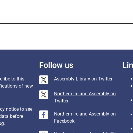
Follow us
Li
ribe to this
Assembly Library on Twitter
fications of new
Northern Ireland Assembly on
Twitter
cy notice
to see
Northern Ireland Assembly on
data before
Facebook
og.