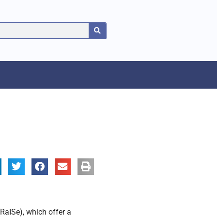
RaISe), which offer a