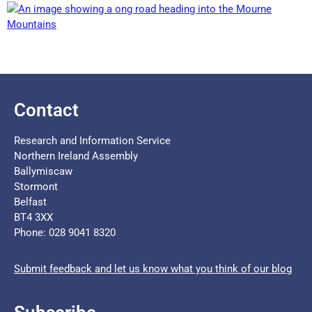
Contact
Research and Information Service
Northern Ireland Assembly
Ballymiscaw
Stormont
Belfast
BT4 3XX
Phone: 028 9041 8320
Submit feedback and let us know what you think of our blog