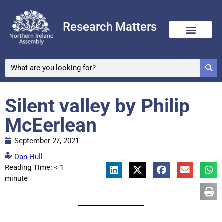
Research Matters
Silent valley by Philip
McEerlean
September 27, 2021
Dan Hull
Reading Time:
< 1
minute