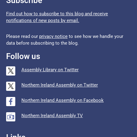
Subscribe
Find out how to subscribe to this blog and receive
notifications of new posts by email.
Please read our
privacy notice
to see how we handle your
data before subscribing to the blog.
Follow us
Assembly Library on Twitter
Northern Ireland Assembly on Twitter
Northern Ireland Assembly on Facebook
Northern Ireland Assembly TV