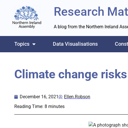
Research Mat
A blog from the Northern Ireland As
Topics
Data Visualisations
Const
Climate change risks 
December 16, 2021
Ellen.Robson
Reading Time:
8
minutes