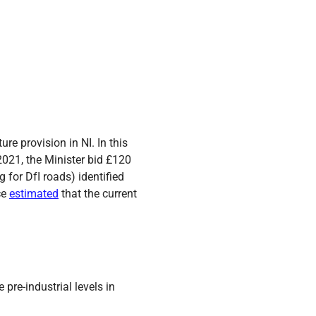
re provision in NI. In this
 2021, the Minister bid £120
 for DfI roads) identified
ce
estimated
that the current
re-industrial levels in