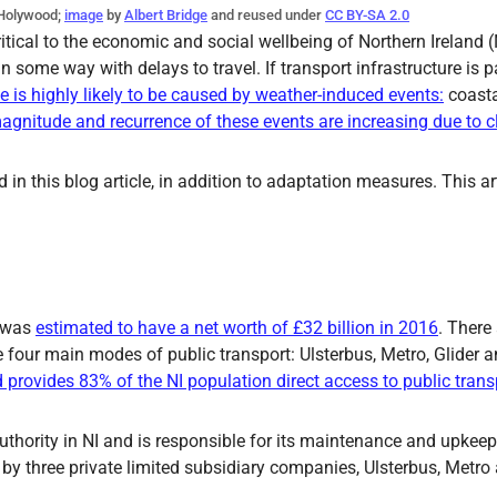
 Holywood;
image
by
Albert Bridge
and reused under
CC BY-SA 2.0
critical to the economic and social wellbeing of Northern Ireland 
 some way with delays to travel. If transport infrastructure is pa
is highly likely to be caused by weather-induced events:
coasta
agnitude and recurrence of these events are increasing due to 
ed in this blog article, in addition to adaptation measures. This 
 was
estimated to have a net worth of £32 billion in 2016
. There 
e four main modes of public transport: Ulsterbus, Metro, Glider 
provides 83% of the NI population direct access to public trans
authority in NI and is responsible for its maintenance and upkeep
d by three private limited subsidiary companies, Ulsterbus, Metro