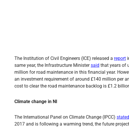
The Institution of Civil Engineers (ICE) released a
report
i
same year, the Infrastructure Minister
said
that years of 
million for road maintenance in this financial year. Howe
an investment requirement of around £140 million per an
cost to clear the road maintenance backlog is £1.2 billio
Climate change in NI
The International Panel on Climate Change (IPCC)
state
2017 and is following a warming trend, the future proje