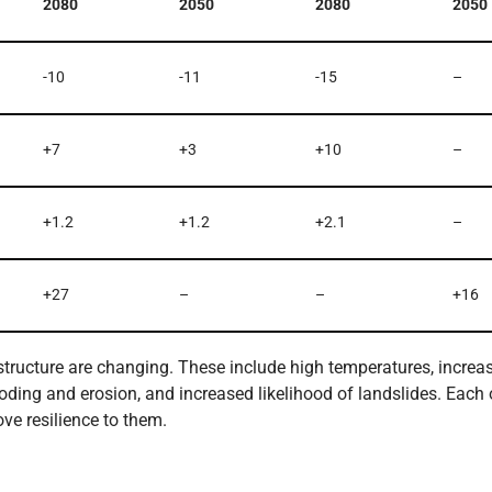
2080
2050
2080
2050
-10
-11
-15
–
+7
+3
+10
–
+1.2
+1.2
+2.1
–
+27
–
–
+16
astructure are changing. These include high temperatures, increa
ooding and erosion, and increased likelihood of landslides. Each 
ve resilience to them.