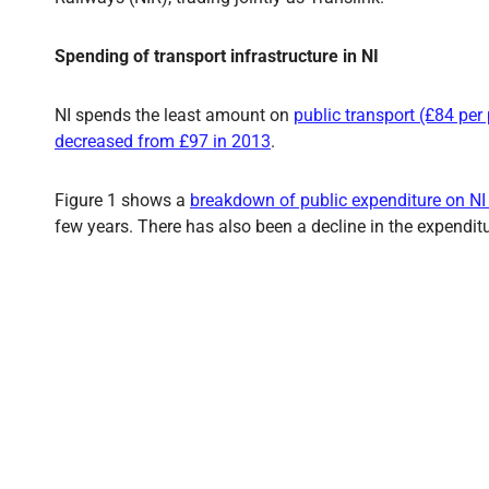
Spending of transport infrastructure in NI
NI spends the least amount on
public transport (£84 per
decreased from £97 in 2013
.
Figure 1 shows a
breakdown of public expenditure on NI
few years. There has also been a decline in the expendit