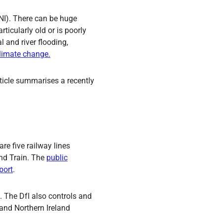
(NI). There can be huge
rticularly old or is poorly
l and river flooding,
climate change.
article summarises a recently
are five railway lines
and Train. The
public
port
.
. The DfI also controls and
 and Northern Ireland