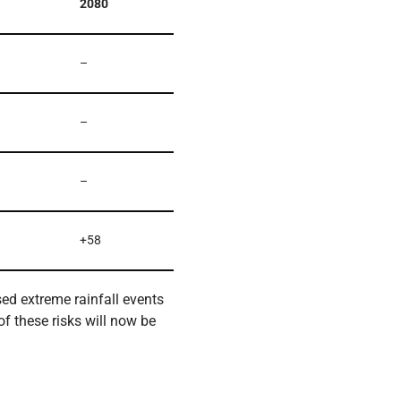
2080
–
–
–
+58
sed extreme rainfall events
of these risks will now be