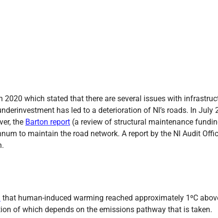
n 2020 which stated that there are several issues with infrastructu
underinvestment has led to a deterioration of NI’s roads. In July
ver, the
Barton report
(a review of structural maintenance funding
num to maintain the road network. A report by the NI Audit Offi
n.
d
that human-induced warming reached approximately 1⁰C above p
ction of which depends on the emissions pathway that is taken.