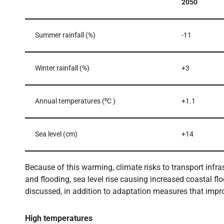
2050
Summer rainfall (%)
-11
Winter rainfall (%)
+3
Annual temperatures (⁰C )
+1.1
Sea level (cm)
+14
Because of this warming, climate risks to transport infr
and flooding, sea level rise causing increased coastal fl
discussed, in addition to adaptation measures that impro
High temperatures