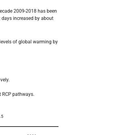
 decade 2009-2018 has been
t days increased by about
levels of global warming by
vely.
nt RCP pathways.
.5