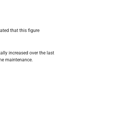
ted that this figure
ally increased over the last
tine maintenance.