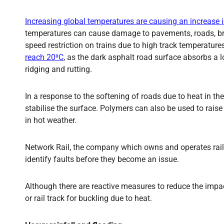
Increasing global temperatures are causing an increase 
temperatures can cause damage to pavements, roads, brid
speed restriction on trains due to high track temperat
reach 20⁰C
, as the dark asphalt road surface absorbs a l
ridging and rutting.
In a response to the softening of roads due to heat in th
stabilise the surface. Polymers can also be used to rais
in hot weather.
Network Rail, the company which owns and operates rail i
identify faults before they become an issue.
Although there are reactive measures to reduce the impact 
or rail track for buckling due to heat.