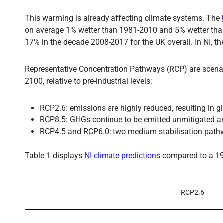
This warming is already affecting climate systems. The
on average 1% wetter than 1981-2010 and 5% wetter than 
17% in the decade 2008-2017 for the UK overall. In NI, t
Representative Concentration Pathways (RCP) are scenari
2100, relative to pre-industrial levels:
RCP2.6: emissions are highly reduced, resulting in 
RCP8.5: GHGs continue to be emitted unmitigated a
RCP4.5 and RCP6.0: two medium stabilisation pathway
Table 1 displays
NI climate predictions
compared to a 19
RCP2.6