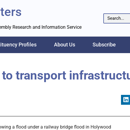
ters
sembly Research and Information Service
ituency Profiles
About Us
Subscribe
to transport infrastruct