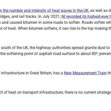
in the number and intensity of heat waves in the UK
, as well as 
ges, and rail tracks. In July 2021,
NI recorded its highest-ever
ures and caused bitumen in some roads to soften. Roads soften 
ot of heat. When bitumen softens, it can rise to the top making 
e south of the UK, the highway authorities spread granite dust t
e the softening point of asphalt road surface to about 80⁰, prev
nfrastructure in Great Britain, has a
New Measurement Train
th
of heat on transport infrastructure, there is no current strategy