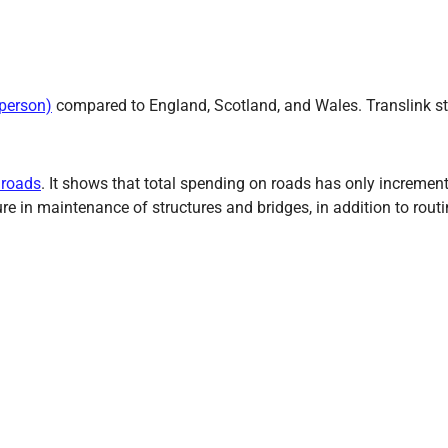
 person)
compared to England, Scotland, and Wales. Translink sta
 roads
. It shows that total spending on roads has only increment
ure in maintenance of structures and bridges, in addition to rou