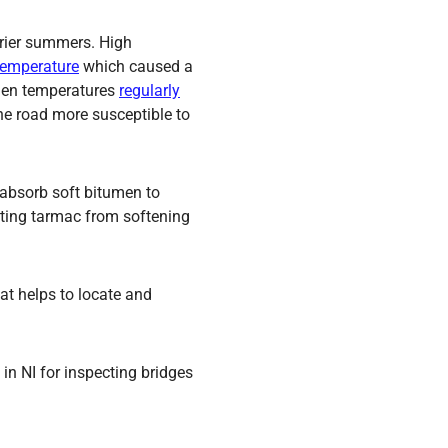
drier summers. High
 temperature
which caused a
when temperatures
regularly
the road more susceptible to
o absorb soft bitumen to
enting tarmac from softening
at helps to locate and
 in NI for inspecting bridges