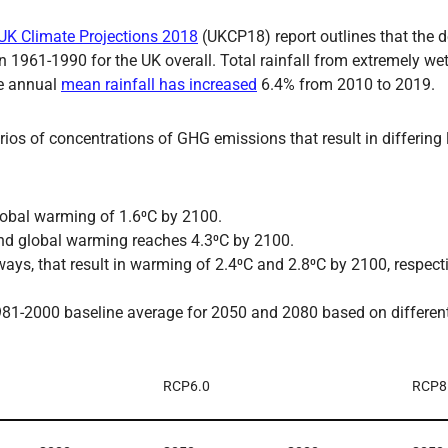
UK Climate Projections 2018
(UKCP18) report outlines that the
1961-1990 for the UK overall. Total rainfall from extremely we
he annual
mean rainfall has increased
6.4% from 2010 to 2019.
os of concentrations of GHG emissions that result in differing 
global warming of 1.6⁰C by 2100.
nd global warming reaches 4.3⁰C by 2100.
s, that result in warming of 2.4⁰C and 2.8⁰C by 2100, respecti
81-2000 baseline average for 2050 and 2080 based on differe
RCP6.0
RCP8