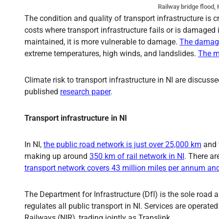
Railway bridge flood,
The condition and quality of transport infrastructure is 
costs where transport infrastructure fails or is damaged in
maintained, it is more vulnerable to damage.
The damage 
extreme temperatures, high winds, and landslides.
The m
Climate risk to transport infrastructure in NI are discuss
published
research paper
.
Transport infrastructure in NI
In NI,
the public road network is just over 25,000 km
and
making up around
350 km of rail network in NI
. There ar
transport network covers 43 million miles per annum and 
The Department for Infrastructure (DfI) is the sole road 
regulates all public transport in NI. Services are operate
Railways (NIR), trading jointly as Translink.