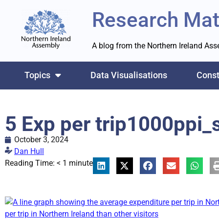
Research Mat
A blog from the Northern Ireland As
Topics
Data Visualisations
Const
5 Exp per trip1000ppi_
October 3, 2024
Dan Hull
Reading Time:
< 1
minute