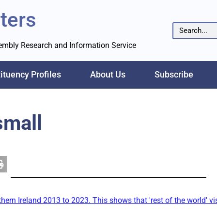
ters
sembly Research and Information Service
ituency Profiles
About Us
Subscribe
small