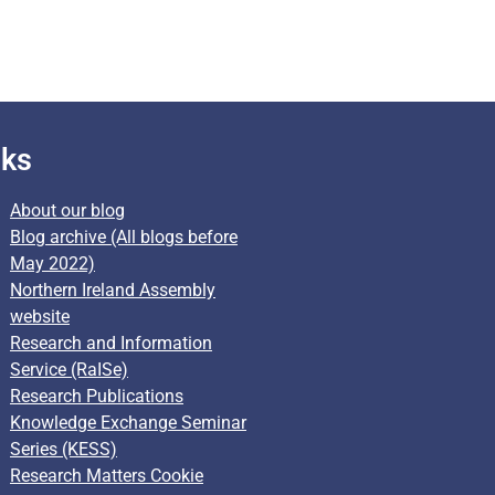
nks
About our blog
Blog archive (All blogs before
May 2022)
Northern Ireland Assembly
website
Research and Information
Service (RaISe)
Research Publications
Knowledge Exchange Seminar
Series (KESS)
Research Matters Cookie