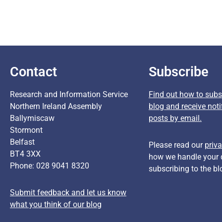
Contact
Subscribe
Research and Information Service
Find out how to subsc
Northern Ireland Assembly
blog and receive noti
Ballymiscaw
posts by email.
Stormont
Belfast
Please read our
priva
BT4 3XX
how we handle your 
Phone: 028 9041 8320
subscribing to the bl
Submit feedback and let us know
what you think of our blog