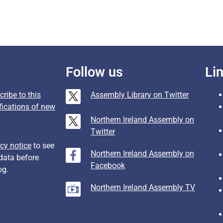
Follow us
Li
ribe to this
Assembly Library on Twitter
fications of new
Northern Ireland Assembly on
Twitter
cy notice
to see
Northern Ireland Assembly on
data before
Facebook
og.
Northern Ireland Assembly TV