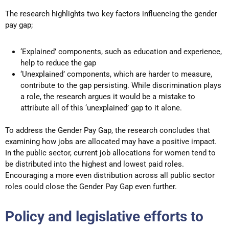
The research highlights two key factors influencing the gender
pay gap;
‘Explained’ components, such as education and experience,
help to reduce the gap
‘Unexplained’ components, which are harder to measure,
contribute to the gap persisting. While discrimination plays
a role, the research argues it would be a mistake to
attribute all of this ‘unexplained’ gap to it alone.
To address the Gender Pay Gap, the research concludes that
examining how jobs are allocated may have a positive impact.
In the public sector, current job allocations for women tend to
be distributed into the highest and lowest paid roles.
Encouraging a more even distribution across all public sector
roles could close the Gender Pay Gap even further.
Policy and legislative efforts to