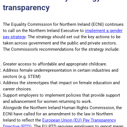
transparency
The Equality Commission for Northern Ireland (ECNI) continues
to call on the Northern Ireland Executive to
implement a gender
pay strategy
. The strategy should set out the key actions to be
taken across government and the public and private sectors.
The Commission’s recommendations for the strategy include:
Greater access to affordable and appropriate childcare.
Address female underrepresentation in certain industries and
sectors (e.g. STEM)
Address the stereotypes that impact on female education and
career choices.
Support employers to implement policies that provide support
and advancement for women returning to work.
Alongside the Northern Ireland Human Rights Commission, the
ECNI have called for an amendment to the law in Northern
Ireland to reflect the
European Union (EU) Pay Transparency
Directive (PTD).
The EU PTD requires employers to report mean