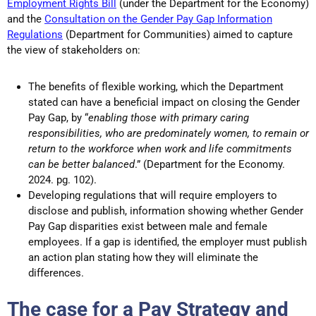
Employment Rights Bill
(under the Department for the Economy)
and the
Consultation on the Gender Pay Gap Information
Regulations
(Department for Communities) aimed to capture
the view of stakeholders on:
The benefits of flexible working, which the Department
stated can have a beneficial impact on closing the Gender
Pay Gap, by “
enabling those with primary caring
responsibilities, who are predominately women, to remain or
return to the workforce when work and life commitments
can be better balanced
.” (Department for the Economy.
2024. pg. 102).
Developing regulations that will require employers to
disclose and publish, information showing whether Gender
Pay Gap disparities exist between male and female
employees. If a gap is identified, the employer must publish
an action plan stating how they will eliminate the
differences.
The case for a Pay Strategy and