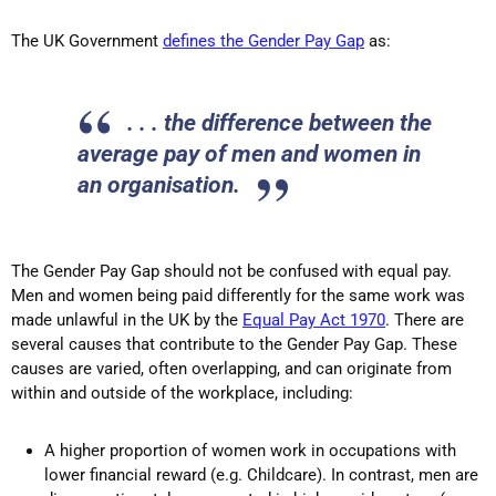
The UK Government
defines the Gender Pay Gap
as:
. . . the difference between the
average pay of men and women in
an organisation.
The Gender Pay Gap should not be confused with equal pay.
Men and women being paid differently for the same work was
made unlawful in the UK by the
Equal Pay Act 1970
. There are
several causes that contribute to the Gender Pay Gap. These
causes are varied, often overlapping, and can originate from
within and outside of the workplace, including:
A higher proportion of women work in occupations with
lower financial reward (e.g. Childcare). In contrast, men are