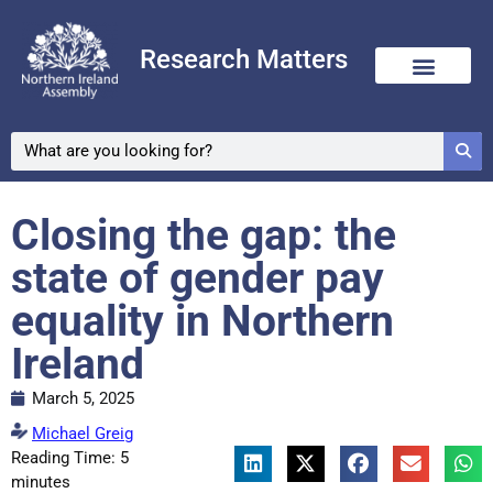
Research Matters
Closing the gap: the
state of gender pay
equality in Northern
Ireland
March 5, 2025
Michael Greig
Reading Time:
5
minutes