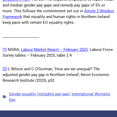
and median gender pay gaps and remedy pay gaps of 5% or
more. This follows the commitment set out in
Article 2 Windsor
Framework
that equality and human rights in Northern Ireland
keep pace with certain EU equality rights.
____________________
[1]
NISRA,
Labour Market Report – February 2025
. Labour Force
Survey tables – February 2025, table 2.4
[2]
L Wilson and C O’Gorman, ‘How are we unequal? The
adjusted gender pay gap in Northern Ireland’, Nevin Economic
Research Institute (2023), p52
Gender equality (including pay gap)
,
International Women's
Day