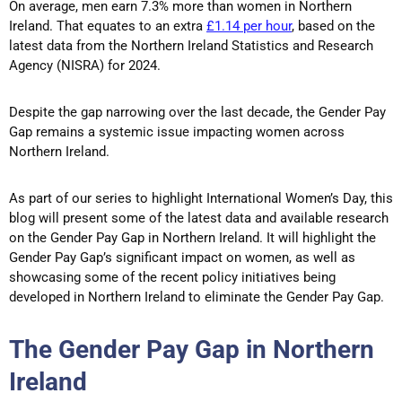
On average, men earn 7.3% more than women in Northern
Ireland. That equates to an extra
£1.14 per hour
, based on the
latest data from the Northern Ireland Statistics and Research
Agency (NISRA) for 2024.
Despite the gap narrowing over the last decade, the Gender Pay
Gap remains a systemic issue impacting women across
Northern Ireland.
As part of our series to highlight International Women’s Day, this
blog will present some of the latest data and available research
on the Gender Pay Gap in Northern Ireland. It will highlight the
Gender Pay Gap’s significant impact on women, as well as
showcasing some of the recent policy initiatives being
developed in Northern Ireland to eliminate the Gender Pay Gap.
The Gender Pay Gap in Northern
Ireland