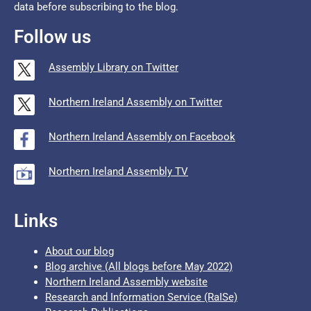
data before subscribing to the blog.
Follow us
Assembly Library on Twitter
Northern Ireland Assembly on Twitter
Northern Ireland Assembly on Facebook
Northern Ireland Assembly TV
Links
About our blog
Blog archive (All blogs before May 2022)
Northern Ireland Assembly website
Research and Information Service (RaISe)