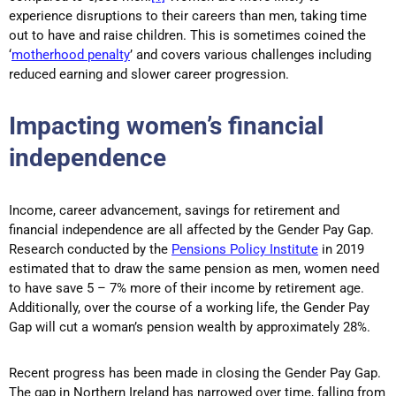
experience disruptions to their careers than men, taking time
out to have and raise children. This is sometimes coined the
‘
motherhood penalty
’ and covers various challenges including
reduced earning and slower career progression.
Impacting women’s financial
independence
Income, career advancement, savings for retirement and
financial independence are all affected by the Gender Pay Gap.
Research conducted by the
Pensions Policy Institute
in 2019
estimated that to draw the same pension as men, women need
to have save 5 – 7% more of their income by retirement age.
Additionally, over the course of a working life, the Gender Pay
Gap will cut a woman’s pension wealth by approximately 28%.
Recent progress has been made in closing the Gender Pay Gap.
The gap in Northern Ireland has narrowed over time, falling from