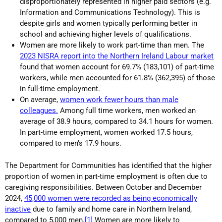
disproportionately represented in higher paid sectors (e.g.
Information and Communications Technology). This is
despite girls and women typically performing better in
school and achieving higher levels of qualifications.
Women are more likely to work part-time than men. The
2023 NISRA report into the Northern Ireland Labour market
found that women account for 69.7% (183,101) of part-time
workers, while men accounted for 61.8% (362,395) of those
in full-time employment.
On average,
w
omen work fewer hours than male
colleagues.
Among full time workers, men worked an
average of 38.9 hours, compared to 34.1 hours for women.
In part-time employment, women worked 17.5 hours,
compared to men’s 17.9 hours.
The Department for Communities has identified that the higher
proportion of women in part-time employment is often due to
caregiving responsibilities. Between October and December
2024,
45,000 women were recorded as being economically
inactive
due to family and home care in Northern Ireland,
compared to 5,000 men.
[1]
Women are more likely to