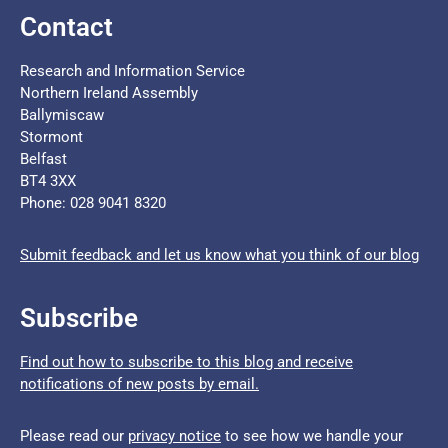
Contact
Research and Information Service
Northern Ireland Assembly
Ballymiscaw
Stormont
Belfast
BT4 3XX
Phone: 028 9041 8320
Submit feedback and let us know what you think of our blog
Subscribe
Find out how to subscribe to this blog and receive
notifications of new posts by email.
Please read our
privacy notice
to see how we handle your