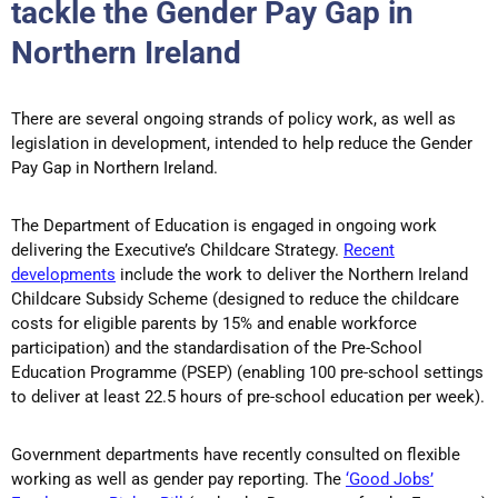
tackle the Gender Pay Gap in
Northern Ireland
There are several ongoing strands of policy work, as well as
legislation in development, intended to help reduce the Gender
Pay Gap in Northern Ireland.
The Department of Education is engaged in ongoing work
delivering the Executive’s Childcare Strategy.
Recent
developments
include the work to deliver the Northern Ireland
Childcare Subsidy Scheme (designed to reduce the childcare
costs for eligible parents by 15% and enable workforce
participation) and the standardisation of the Pre-School
Education Programme (PSEP) (enabling 100 pre-school settings
to deliver at least 22.5 hours of pre-school education per week).
Government departments have recently consulted on flexible
working as well as gender pay reporting. The
‘Good Jobs’