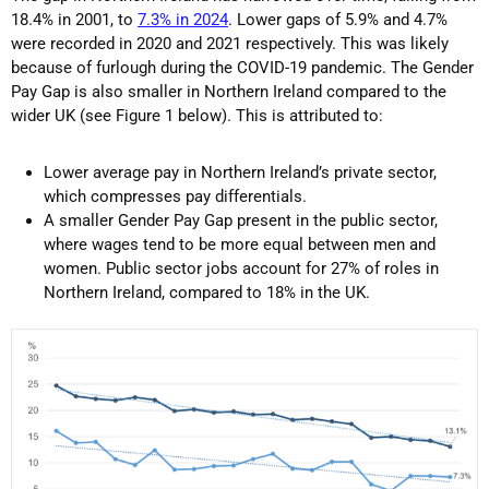
18.4% in 2001, to
7.3% in 2024
. Lower gaps of 5.9% and 4.7%
were recorded in 2020 and 2021 respectively. This was likely
because of furlough during the COVID-19 pandemic. The Gender
Pay Gap is also smaller in Northern Ireland compared to the
wider UK (see Figure 1 below). This is attributed to:
Lower average pay in Northern Ireland’s private sector,
which compresses pay differentials.
A smaller Gender Pay Gap present in the public sector,
where wages tend to be more equal between men and
women. Public sector jobs account for 27% of roles in
Northern Ireland, compared to 18% in the UK.