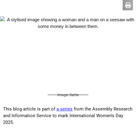
Image: RaISe
This blog article is part of
a series
from the Assembly Research
and Information Service to mark International Women’s Day
2025.