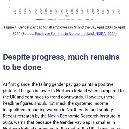
Figure 1: Gender pay gap for all employees in NI and the UK, April 2004 to April
2024 (Source:
Employee Earnings in Northern Ireland. NISRA. 2024
)
Despite progress, much remains
to be done
At first glance, the falling gender pay gap paints a positive
picture. The gap is lower in Northern Ireland when compared to
the UK and continues to trend downwards. However, these
headline figures should not mask the systemic income
inequalities impacting women in Northern Ireland society.
Recent research by the
Nevin
Economic Research Institute in
2023, warns that because the Gender Pay Gap is smaller in
Northern Ireland compared to the rest of the UK, it may not get