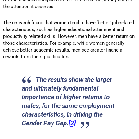
the attention it deserves.
The research found that women tend to have ‘better’ job-related
characteristics, such as higher educational attainment and
productivity related skills. However, men have a better return on
those characteristics. For example, while women generally
achieve better academic results, men see greater financial
rewards from their qualifications.
The results show the larger
and ultimately fundamental
importance of higher returns to
males, for the same employment
characteristics, in driving the
Gender Pay Gap.
[2]