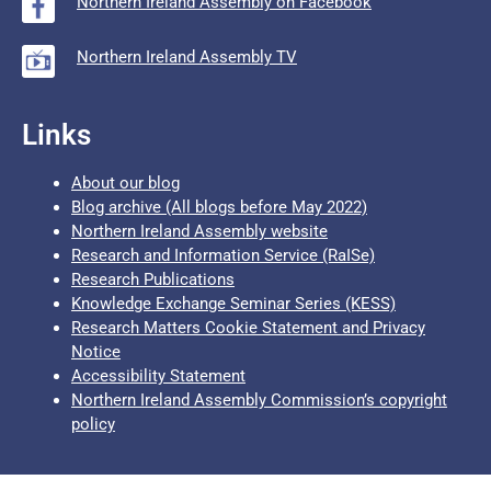
Northern Ireland Assembly on Facebook
Northern Ireland Assembly TV
Links
About our blog
Blog archive (All blogs before May 2022)
Northern Ireland Assembly website
Research and Information Service (RaISe)
Research Publications
Knowledge Exchange Seminar Series (KESS)
Research Matters Cookie Statement and Privacy
Notice
Accessibility Statement
Northern Ireland Assembly Commission’s copyright
policy