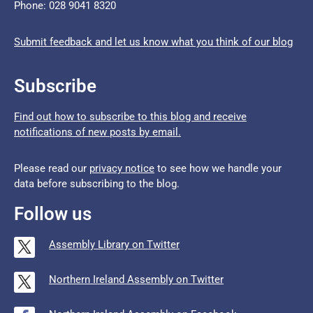
Phone: 028 9041 8320
Submit feedback and let us know what you think of our blog
Subscribe
Find out how to subscribe to this blog and receive
notifications of new posts by email.
Please read our
privacy notice
to see how we handle your
data before subscribing to the blog.
Follow us
Assembly Library on Twitter
Northern Ireland Assembly on Twitter