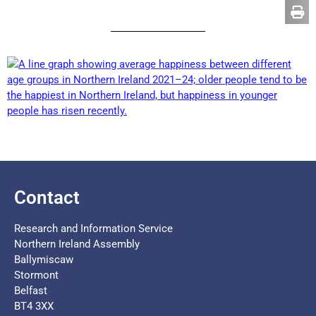
Contact
Research and Information Service
Northern Ireland Assembly
Ballymiscaw
Stormont
Belfast
BT4 3XX