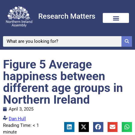
Research Matters
Figure 5 Average
happiness between
different age groups in
Northern Ireland
April 3, 2025
Dan Hull
Reading Time:
< 1
minute