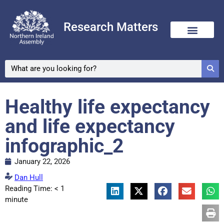
Research Matters
Healthy life expectancy
and life expectancy
infographic_2
January 22, 2026
Dan Hull
Reading Time:
< 1
minute