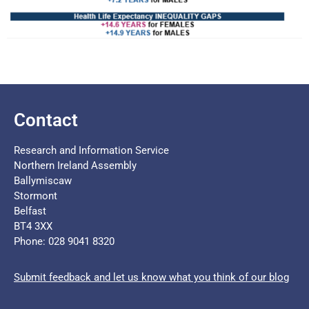
Contact
Research and Information Service
Northern Ireland Assembly
Ballymiscaw
Stormont
Belfast
BT4 3XX
Phone: 028 9041 8320
Submit feedback and let us know what you think of our blog