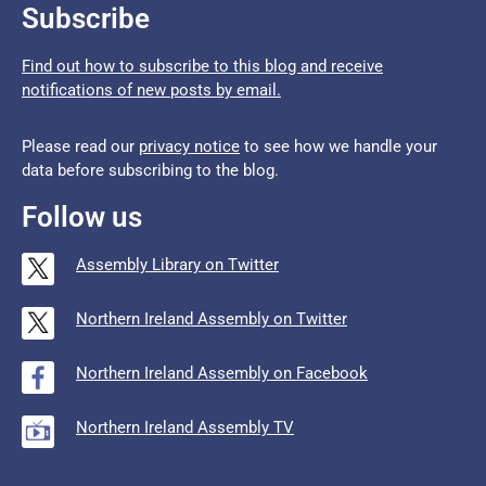
Subscribe
Find out how to subscribe to this blog and receive
notifications of new posts by email.
Please read our
privacy notice
to see how we handle your
data before subscribing to the blog.
Follow us
Assembly Library on Twitter
Northern Ireland Assembly on Twitter
Northern Ireland Assembly on Facebook
Northern Ireland Assembly TV