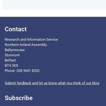
Contact
Research and Information Service
Northern Ireland Assembly
Ballymiscaw
Stormont
Belfast
BT4 3XX
Phone: 028 9041 8320
Submit feedback and let us know what you think of our blog
Subscribe