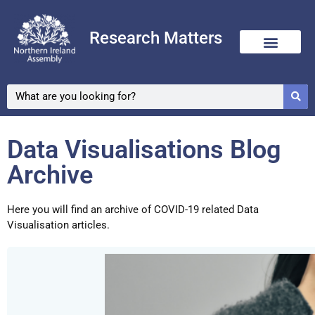
Research Matters
Skip
to
content
Data Visualisations Blog
Archive
Here you will find an archive of COVID-19 related Data
Visualisation articles.