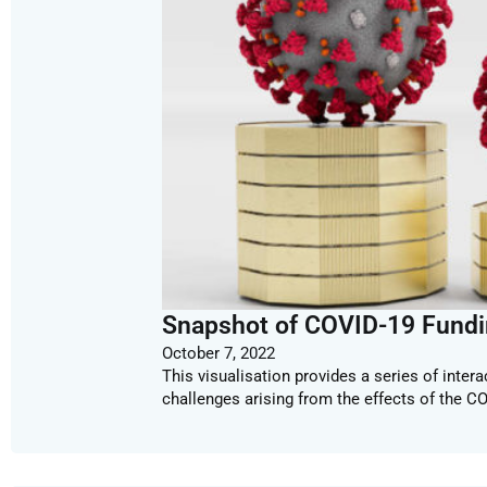
Snapshot of COVID-19 Fundi
October 7, 2022
This visualisation provides a series of inter
challenges arising from the effects of the C