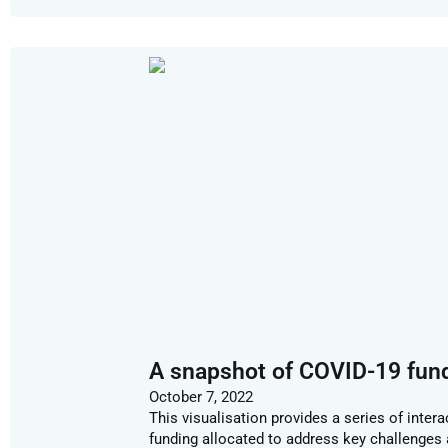
A snapshot of COVID-19 fun
October 7, 2022
This visualisation provides a series of inte
funding allocated to address key challenges 