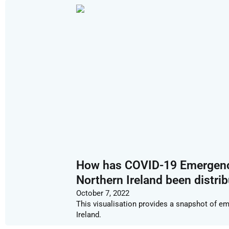
How has COVID-19 Emergency 
Northern Ireland been distri
October 7, 2022
This visualisation provides a snapshot of em
Ireland.