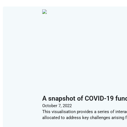
A snapshot of COVID-19 fun
October 7, 2022
This visualisation provides a series of inter
allocated to address key challenges arising 