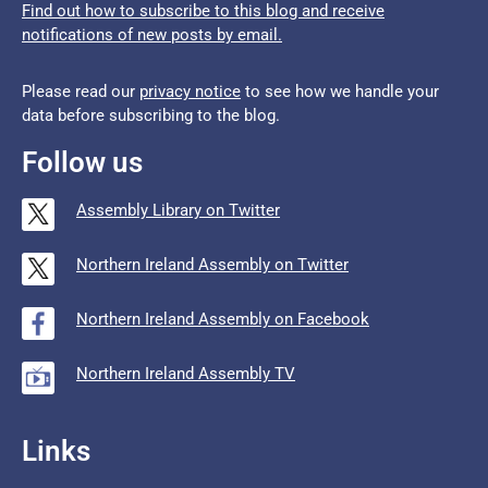
Find out how to subscribe to this blog and receive
notifications of new posts by email.
Please read our
privacy notice
to see how we handle your
data before subscribing to the blog.
Follow us
Assembly Library on Twitter
Northern Ireland Assembly on Twitter
Northern Ireland Assembly on Facebook
Northern Ireland Assembly TV
Links