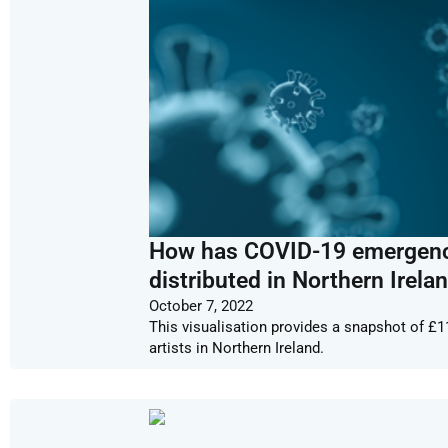
How has COVID-19 emergency 
distributed in Northern Irela
October 7, 2022
This visualisation provides a snapshot of £1
artists in Northern Ireland.