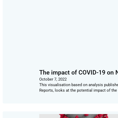
The impact of COVID-19 on N
October 7, 2022
This visualisation based on analysis publis
Reports, looks at the potential impact of th