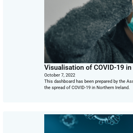
Visualisation of COVID-19 in
October 7, 2022
This dashboard has been prepared by the Ass
the spread of COVID-19 in Northern Ireland.