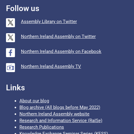
Follow us
Assembly Library on Twitter
Northern Ireland Assembly on Twitter
Northern Ireland Assembly on Facebook
Northern Ireland Assembly TV
Links
About our blog
Blog archive (All blogs before May 2022)
Northern Ireland Assembly website
Research and Information Service (RaISe)
Research Publications
Knowledge Exchange Seminar Series (KESS)