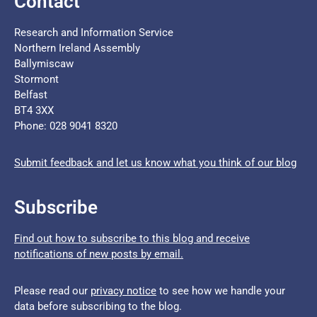
Contact
Research and Information Service
Northern Ireland Assembly
Ballymiscaw
Stormont
Belfast
BT4 3XX
Phone: 028 9041 8320
Submit feedback and let us know what you think of our blog
Subscribe
Find out how to subscribe to this blog and receive
notifications of new posts by email.
Please read our
privacy notice
to see how we handle your
data before subscribing to the blog.