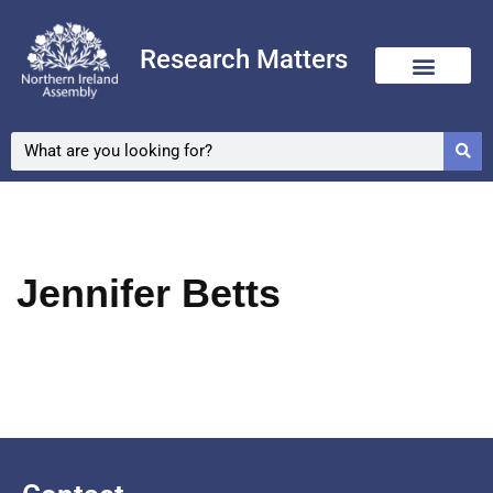
Research Matters
Skip
to
content
Jennifer Betts