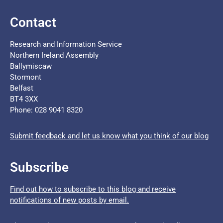
Contact
Research and Information Service
Northern Ireland Assembly
Ballymiscaw
Stormont
Belfast
BT4 3XX
Phone: 028 9041 8320
Submit feedback and let us know what you think of our blog
Subscribe
Find out how to subscribe to this blog and receive
notifications of new posts by email.