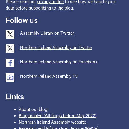
Please read our
privacy notice
to see how we handle your
data before subscribing to the blog.
Follow us
Assembly Library on Twitter
Northern Ireland Assembly on Twitter
Northern Ireland Assembly on Facebook
Northern Ireland Assembly TV
Links
About our blog
Blog archive (All blogs before May 2022)
Northern Ireland Assembly website
Research and Information Service (RaISe)