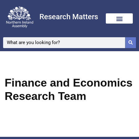
Research Matters
Skip
to
content
Finance and Economics
Research Team