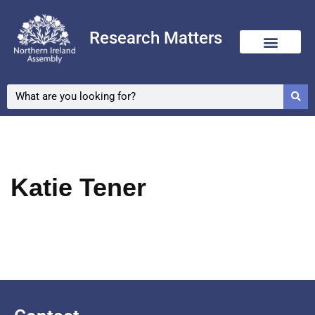
Research Matters
Skip
to
content
Katie Tener