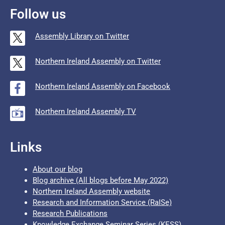
Follow us
Assembly Library on Twitter
Northern Ireland Assembly on Twitter
Northern Ireland Assembly on Facebook
Northern Ireland Assembly TV
Links
About our blog
Blog archive (All blogs before May 2022)
Northern Ireland Assembly website
Research and Information Service (RaISe)
Research Publications
Knowledge Exchange Seminar Series (KESS)