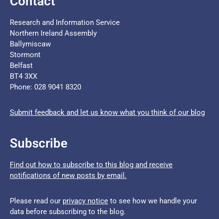
Contact
Research and Information Service
Northern Ireland Assembly
Ballymiscaw
Stormont
Belfast
BT4 3XX
Phone: 028 9041 8320
Submit feedback and let us know what you think of our blog
Subscribe
Find out how to subscribe to this blog and receive
notifications of new posts by email.
Please read our
privacy notice
to see how we handle your
data before subscribing to the blog.