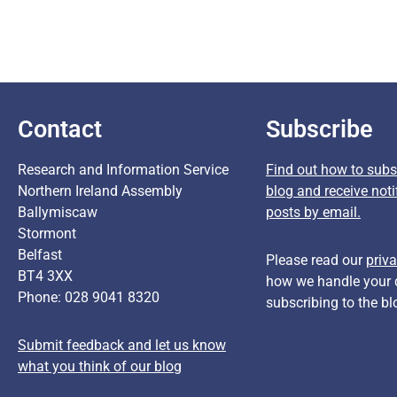
Contact
Subscribe
Research and Information Service
Find out how to subsc
Northern Ireland Assembly
blog and receive noti
Ballymiscaw
posts by email.
Stormont
Belfast
Please read our
priva
BT4 3XX
how we handle your 
Phone: 028 9041 8320
subscribing to the bl
Submit feedback and let us know
what you think of our blog