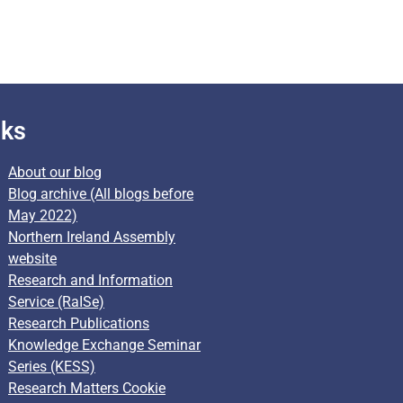
nks
About our blog
Blog archive (All blogs before
May 2022)
Northern Ireland Assembly
website
Research and Information
Service (RaISe)
Research Publications
Knowledge Exchange Seminar
Series (KESS)
Research Matters Cookie