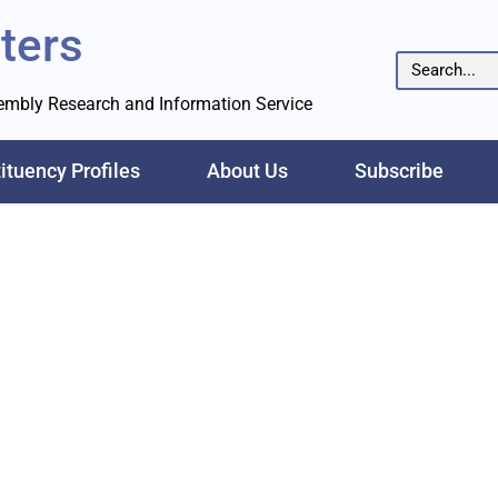
ters
sembly Research and Information Service
ituency Profiles
About Us
Subscribe