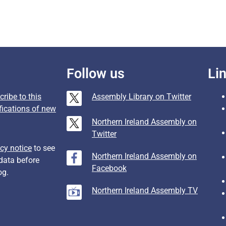
Follow us
Li
ribe to this
Assembly Library on Twitter
fications of new
Northern Ireland Assembly on
Twitter
cy notice
to see
Northern Ireland Assembly on
data before
Facebook
og.
Northern Ireland Assembly TV