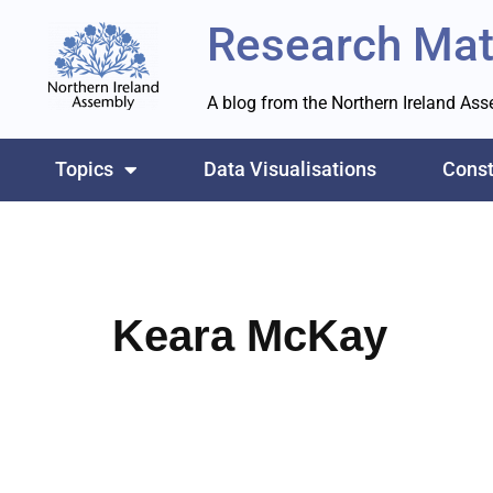
Research Mat
Skip
to
A blog from the Northern Ireland As
content
Topics
Data Visualisations
Const
Keara McKay