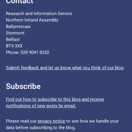
Contact
Research and Information Service
Northern Ireland Assembly
Ballymiscaw
Stormont
Belfast
BT4 3XX
Phone: 028 9041 8320
Submit feedback and let us know what you think of our blog
Subscribe
Find out how to subscribe to this blog and receive
notifications of new posts by email.
Please read our
privacy notice
to see how we handle your
data before subscribing to the blog.