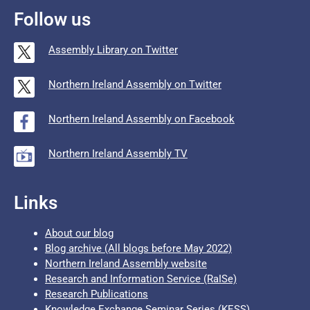
Follow us
Assembly Library on Twitter
Northern Ireland Assembly on Twitter
Northern Ireland Assembly on Facebook
Northern Ireland Assembly TV
Links
About our blog
Blog archive (All blogs before May 2022)
Northern Ireland Assembly website
Research and Information Service (RaISe)
Research Publications
Knowledge Exchange Seminar Series (KESS)