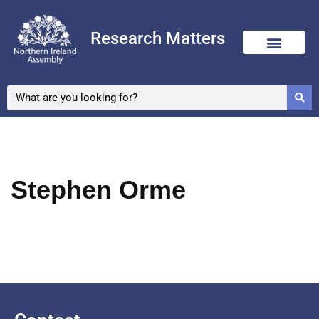
Research Matters
Skip
to
content
Stephen Orme