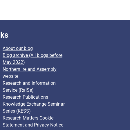
nks
About our blog
Blog archive (All blogs before
May 2022)
Northern Ireland Assembly
website
Research and Information
Service (RaISe)
Research Publications
Knowledge Exchange Seminar
Series (KESS)
Research Matters Cookie
Statement and Privacy Notice