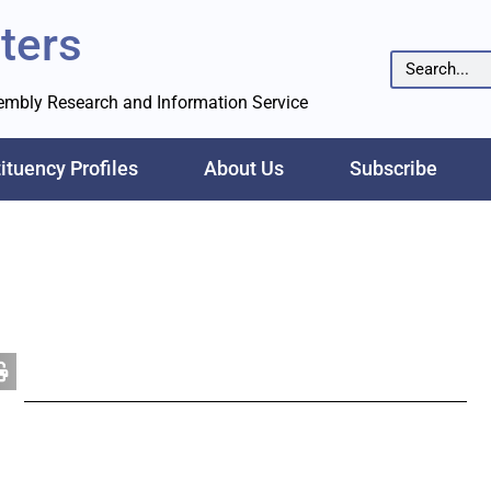
ters
sembly Research and Information Service
ituency Profiles
About Us
Subscribe