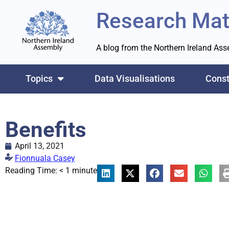
Research Mat
A blog from the Northern Ireland As
Topics
Data Visualisations
Const
Benefits
April 13, 2021
Fionnuala Casey
Reading Time:
< 1
minute