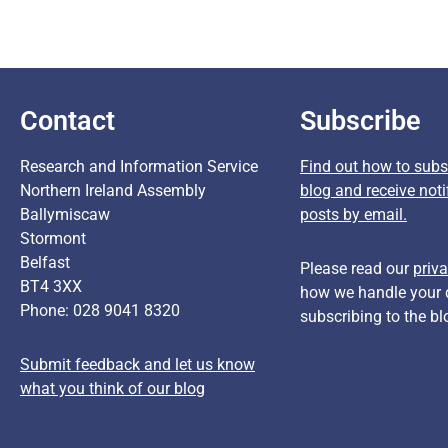
Contact
Subscribe
Research and Information Service
Find out how to subsc
Northern Ireland Assembly
blog and receive noti
Ballymiscaw
posts by email.
Stormont
Belfast
Please read our
priva
BT4 3XX
how we handle your 
Phone: 028 9041 8320
subscribing to the bl
Submit feedback and let us know
what you think of our blog