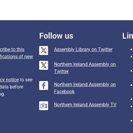
Follow us
Li
ribe to this
Assembly Library on Twitter
fications of new
Northern Ireland Assembly on
Twitter
cy notice
to see
Northern Ireland Assembly on
data before
Facebook
og.
Northern Ireland Assembly TV