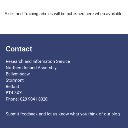
Skills and Training articles will be published here when available.
Contact
Research and Information Service
Northern Ireland Assembly
Ballymiscaw
Stormont
Belfast
BT4 3XX
Phone: 028 9041 8320
Submit feedback and let us know what you think of our blog