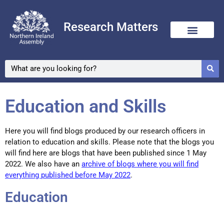
Research Matters
Skip
to
content
Education and Skills
Here you will find blogs produced by our research officers in
relation to education and skills. Please note that the blogs you
will find here are blogs that have been published since 1 May
2022. We also have an
archive of blogs where you will find
everything published before May 2022
.
Education