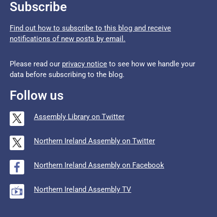
Subscribe
Find out how to subscribe to this blog and receive
notifications of new posts by email.
Please read our
privacy notice
to see how we handle your
data before subscribing to the blog.
Follow us
Assembly Library on Twitter
Northern Ireland Assembly on Twitter
Northern Ireland Assembly on Facebook
Northern Ireland Assembly TV