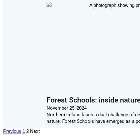
Forest Schools: inside natur
November 25, 2024
Northern Ireland faces a dual challenge of d
nature. Forest Schools have emerged as a pote
Previous
1
2
Next