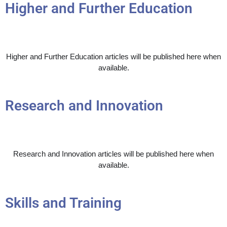
Higher and Further Education
Higher and Further Education articles will be published here when
available.
Research and Innovation
Research and Innovation articles will be published here when
available.
Skills and Training