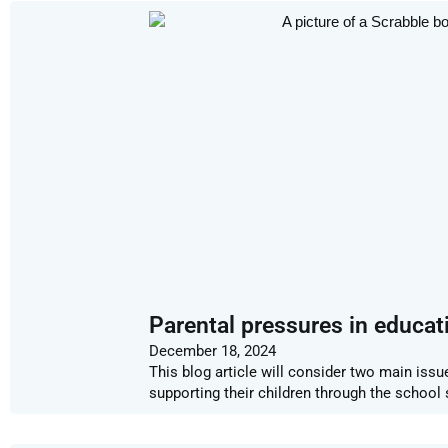
Parental pressures in educat
December 18, 2024
This blog article will consider two main issue
supporting their children through the school 