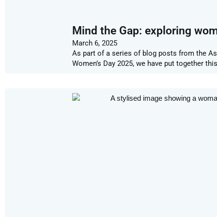
Mind the Gap: exploring wome
March 6, 2025
As part of a series of blog posts from the A
Women’s Day 2025, we have put together thi