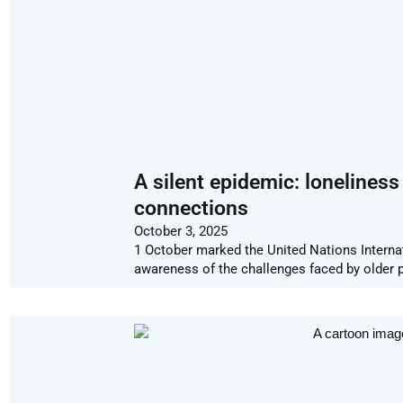
A silent epidemic: lonelines
connections
October 3, 2025
1 October marked the United Nations Internati
awareness of the challenges faced by older p