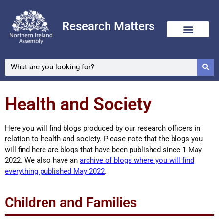
Research Matters
Skip
to
content
Health and Society
Here you will find blogs produced by our research officers in
relation to health and society. Please note that the blogs you
will find here are blogs that have been published since 1 May
2022. We also have an
archive of blogs where you will find
everything published May 2022
.
Children and Families