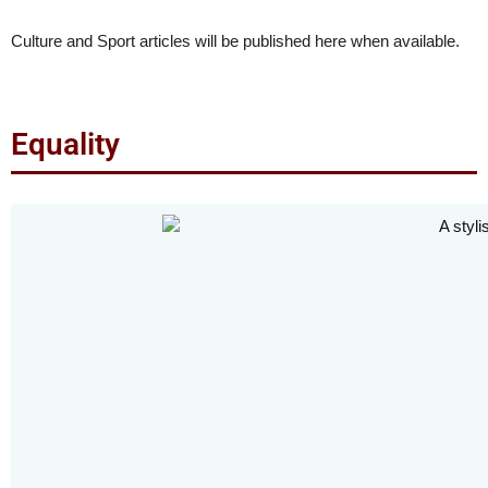
Culture and Sport articles will be published here when available.
Equality