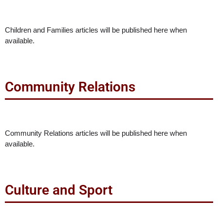
Children and Families articles will be published here when
available.
Community Relations
Community Relations articles will be published here when
available.
Culture and Sport