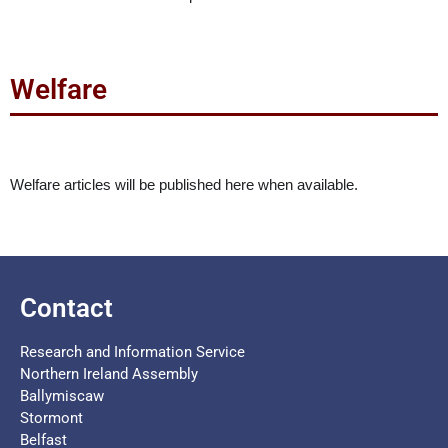
Welfare
Welfare articles will be published here when available.
Contact
Research and Information Service
Northern Ireland Assembly
Ballymiscaw
Stormont
Belfast