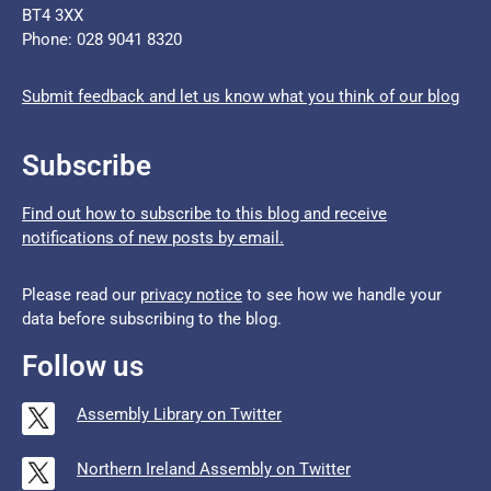
BT4 3XX
Phone: 028 9041 8320
Submit feedback and let us know what you think of our blog
Subscribe
Find out how to subscribe to this blog and receive
notifications of new posts by email.
Please read our
privacy notice
to see how we handle your
data before subscribing to the blog.
Follow us
Assembly Library on Twitter
Northern Ireland Assembly on Twitter