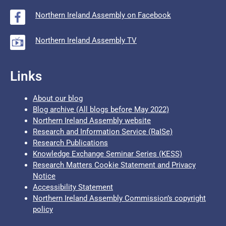
Northern Ireland Assembly on Facebook
Northern Ireland Assembly TV
Links
About our blog
Blog archive (All blogs before May 2022)
Northern Ireland Assembly website
Research and Information Service (RaISe)
Research Publications
Knowledge Exchange Seminar Series (KESS)
Research Matters Cookie Statement and Privacy
Notice
Accessibility Statement
Northern Ireland Assembly Commission’s copyright
policy