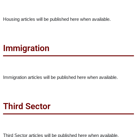
Housing articles will be published here when available.
Immigration
Immigration articles will be published here when available.
Third Sector
Third Sector articles will be published here when available.