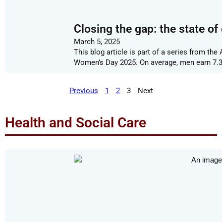
Closing the gap: the state of
March 5, 2025
This blog article is part of a series from t
Women’s Day 2025. On average, men earn 7
Previous
1
2
3
Next
Health and Social Care