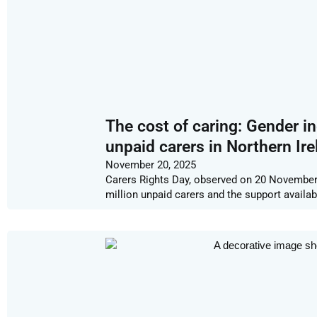
The cost of caring: Gender in
unpaid carers in Northern Ire
November 20, 2025
Carers Rights Day, observed on 20 November, 
million unpaid carers and the support availa