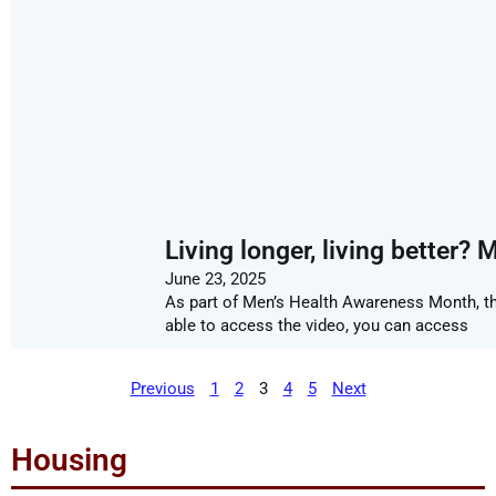
Living longer, living better? 
June 23, 2025
As part of Men’s Health Awareness Month, this
able to access the video, you can access
Previous
1
2
3
4
5
Next
Housing