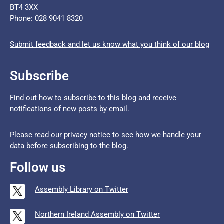
BT4 3XX
Phone: 028 9041 8320
Submit feedback and let us know what you think of our blog
Subscribe
Find out how to subscribe to this blog and receive
notifications of new posts by email.
Please read our
privacy notice
to see how we handle your
data before subscribing to the blog.
Follow us
Assembly Library on Twitter
Northern Ireland Assembly on Twitter