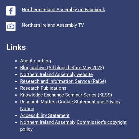
Northern Ireland Assembly on Facebook
Northern Ireland Assembly TV
Links
About our blog
Blog archive (All blogs before May 2022)
Northern Ireland Assembly website
Research and Information Service (RaISe)
Research Publications
Knowledge Exchange Seminar Series (KESS)
Research Matters Cookie Statement and Privacy
Notice
Accessibility Statement
Northern Ireland Assembly Commission’s copyright
policy