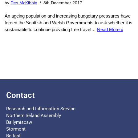
by
Des.McKibbin
8th December 2017
An ageing population and increasing budgetary pressures have
forced the Scottish and Welsh Governments to ask whether it is
sustainable to continue providing free travel…
Read More »
Contact
Research and Information Service
Northern Ireland Assembly
Ballymiscaw
Stormont
Belfast