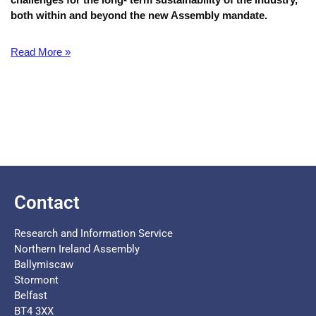
both within and beyond the new Assembly mandate.
Read More »
Contact
Research and Information Service
Northern Ireland Assembly
Ballymiscaw
Stormont
Belfast
BT4 3XX