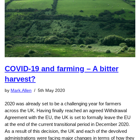
COVID-19 and farming – A bitter
harvest?
by
Mark.Allen
5th May 2020
2020 was already set to be a challenging year for farmers
across the UK. Having finally reached an agreed Withdrawal
Agreement with the EU, the UK is set to formally leave the EU
at the end of the current transitional period in December 2020.
As a result of this decision, the UK and each of the devolved
administrations were facing major changes in terms of how they