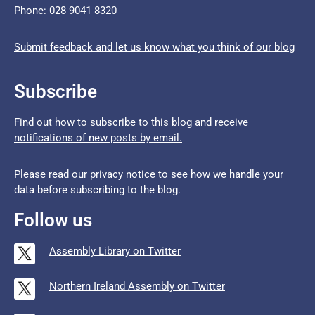
Phone: 028 9041 8320
Submit feedback and let us know what you think of our blog
Subscribe
Find out how to subscribe to this blog and receive
notifications of new posts by email.
Please read our
privacy notice
to see how we handle your
data before subscribing to the blog.
Follow us
Assembly Library on Twitter
Northern Ireland Assembly on Twitter