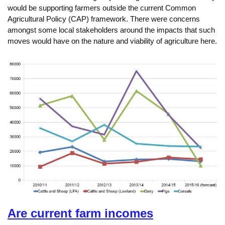
would be supporting farmers outside the current Common
Agricultural Policy (CAP) framework. There were concerns
amongst some local stakeholders around the impacts that such
moves would have on the nature and viability of agriculture here.
Are current farm incomes