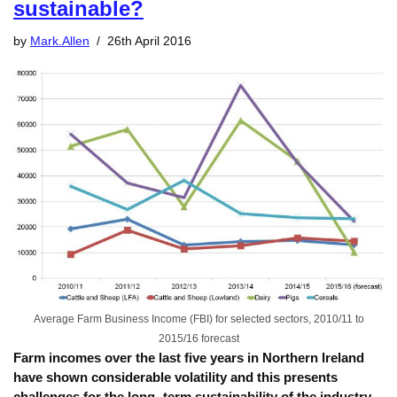
sustainable?
by
Mark.Allen
26th April 2016
Average Farm Business Income (FBI) for selected sectors, 2010/11 to
2015/16 forecast
Farm incomes over the last five years in Northern Ireland
have shown considerable volatility and this presents
challenges for the long- term sustainability of the industry,