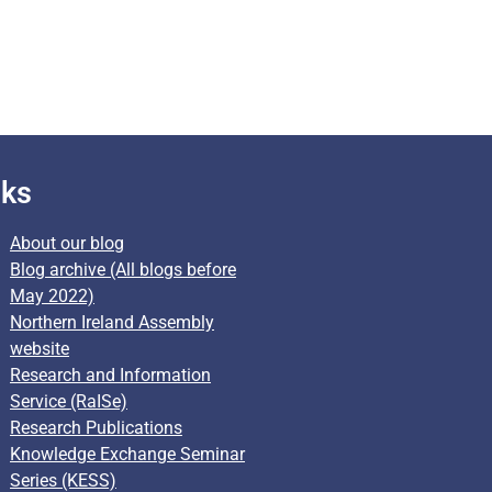
nks
About our blog
Blog archive (All blogs before
May 2022)
Northern Ireland Assembly
website
Research and Information
Service (RaISe)
Research Publications
Knowledge Exchange Seminar
Series (KESS)