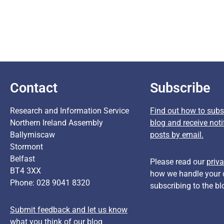
Contact
Subscribe
Research and Information Service
Find out how to subsc
Northern Ireland Assembly
blog and receive noti
Ballymiscaw
posts by email.
Stormont
Belfast
Please read our
priva
BT4 3XX
how we handle your 
Phone: 028 9041 8320
subscribing to the bl
Submit feedback and let us know
what you think of our blog