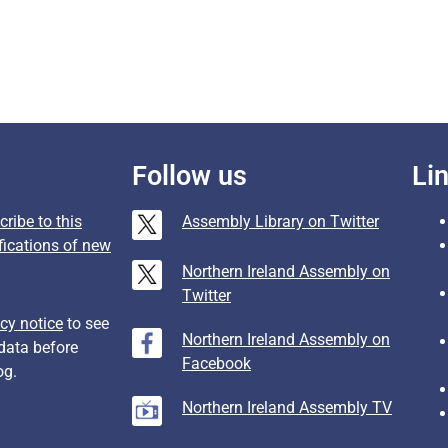
Follow us
Li
ribe to this
Assembly Library on Twitter
fications of new
Northern Ireland Assembly on
Twitter
cy notice
to see
Northern Ireland Assembly on
data before
Facebook
og.
Northern Ireland Assembly TV