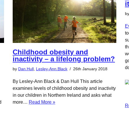
i
b
E
to
su
t
Childhood obesity and
w
inactivity – a lifelong problem?
g
d
by
Dan.Hull
,
Lesley-Ann.Black
26th January 2018
By Lesley-Ann Black & Dan Hull This article
examines levels of childhood obesity and inactivity
in our children in Northern Ireland and asks what
d
more…
Read More »
R