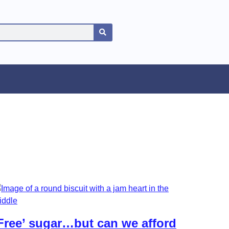
Free’ sugar…but can we afford