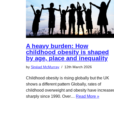
A heavy burden: How
childhood obesity is shaped
by age, place and inequality
by
Sinéad McMurray
12th March 2026
Childhood obesity is rising globally but the UK
shows a different pattern Globally, rates of
childhood overweight and obesity have increase
sharply since 1990. Over…
Read More »