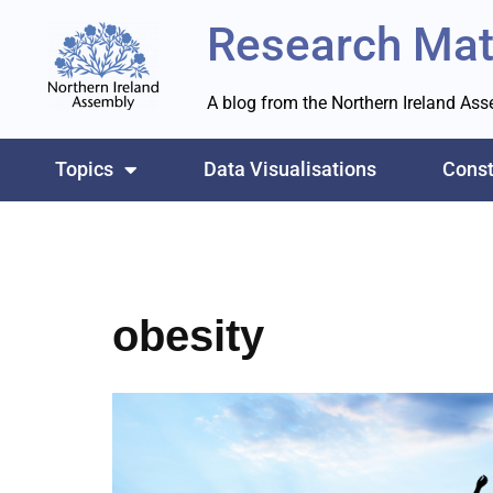
Research Mat
Skip
to
A blog from the Northern Ireland As
content
Topics
Data Visualisations
Const
obesity