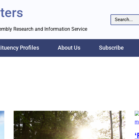
ters
sembly Research and Information Service
ituency Profiles
About Us
Subscribe
‘