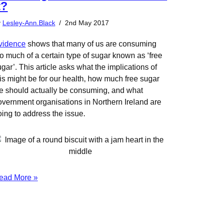
t?
y
Lesley-Ann.Black
2nd May 2017
vidence
shows that many of us are consuming
o much of a certain type of sugar known as ‘free
gar’. This article asks what the implications of
his might be for our health, how much free sugar
e should actually be consuming, and what
overnment organisations in Northern Ireland are
oing to address the issue.
ead More »