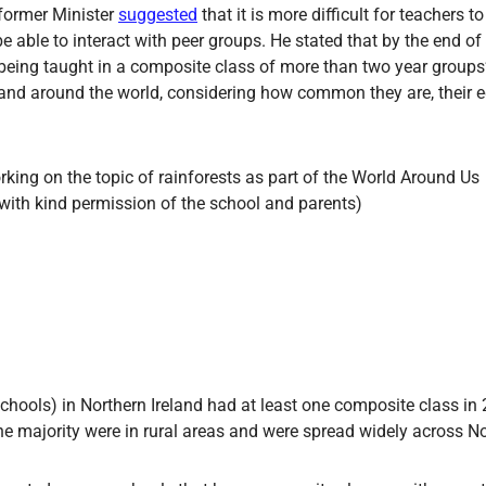
 former Minister
suggested
that it is more difficult for teachers to
 able to interact with peer groups. He stated that by the end of
being taught in a composite class of more than two year groups’.
 and around the world, considering how common they are, their
hools) in Northern Ireland had at least one composite class in
e majority were in rural areas and were spread widely across No