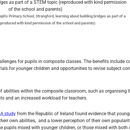
h’s Primary School, Strangford, learning about building bridges as part of a
produced with kind permission of the school and parents)
lenges for pupils in composite classes. The benefits include con
ls for younger children and opportunities to revise subject con
f abilities within the composite classroom, such as organising t
ts and an increased workload for teachers.
.
A study
from the Republic of Ireland found evidence that younge
heir own abilities, and a lower perception of their own popularit
se pupils mixed with younger children, or those mixed with both 