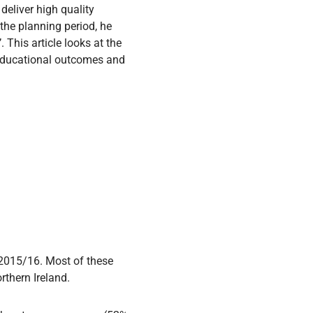
 deliver high quality
 the planning period, he
 This article looks at the
 educational outcomes and
 2015/16. Most of these
rthern Ireland.