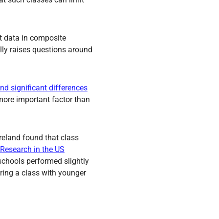
t data in composite
ally raises questions around
nd significant differences
more important factor than
Ireland found that class
Research in the US
schools performed slightly
aring a class with younger