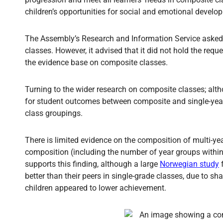
children’s opportunities for social and emotional develo
The Assembly’s Research and Information Service asked
classes. However, it advised that it did not hold the re
the evidence base on composite classes.
Turning to the wider research on composite classes; altho
for student outcomes between composite and single-yea
class groupings.
There is limited evidence on the composition of multi-ye
composition (including the number of year groups within
supports this finding, although a large
Norwegian study
f
better than their peers in single-grade classes, due to s
children appeared to lower achievement.