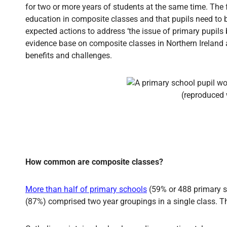
for two or more years of students at the same time. The
education in composite classes and that pupils need to be
expected actions to address ‘the issue of primary pupils 
evidence base on composite classes in Northern Ireland
benefits and challenges.
How common are composite classes?
More than half of primary schools
(59% or 488 primary sc
(87%) comprised two year groupings in a single class. Th