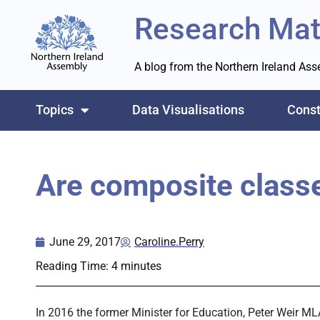
Research Mat
A blog from the Northern Ireland As
Topics
Data Visualisations
Const
Are composite classe
June 29, 2017
Caroline.Perry
Reading Time:
4
minutes
In 2016 the former Minister for Education, Peter Weir ML