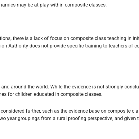
ynamics may be at play within composite classes.
tions, there is a lack of focus on composite class teaching in in
on Authority does not provide specific training to teachers of 
 and around the world. While the evidence is not strongly conclu
omes for children educated in composite classes.
 considered further, such as the evidence base on composite cla
o year groupings from a rural proofing perspective, and given t