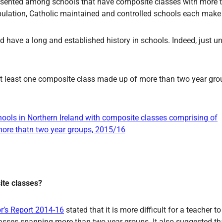
resented among schools that have composite classes with more 
opulation, Catholic maintained and controlled schools each mak
 have a long and established history in schools. Indeed, just un
 at least one composite class made up of more than two year gro
ite classes?
or’s Report 2014-16
stated that it is more difficult for a teacher 
lasses spanning more than two year groups. It also suggested th