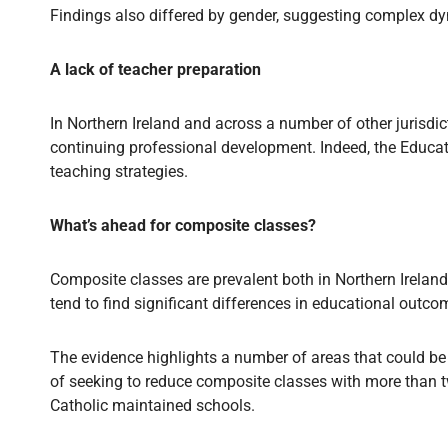
Findings also differed by gender, suggesting complex d
A lack of teacher preparation
In Northern Ireland and across a number of other jurisdic
continuing professional development. Indeed, the Educati
teaching strategies.
What’s ahead for composite classes?
Composite classes are prevalent both in Northern Ireland
tend to find significant differences in educational outc
The evidence highlights a number of areas that could be
of seeking to reduce composite classes with more than tw
Catholic maintained schools.