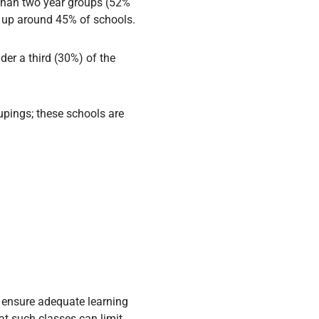
than two year groups (52%
e up around 45% of schools.
der a third (30%) of the
upings; these schools are
to ensure adequate learning
at such classes can limit