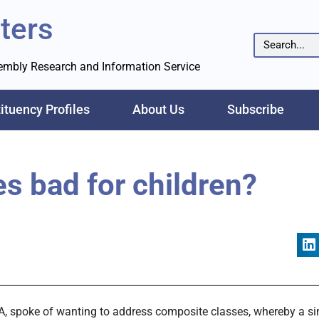
ters
sembly Research and Information Service
ituency Profiles
About Us
Subscribe
s bad for children?
A, spoke of wanting to address composite classes, whereby a sin