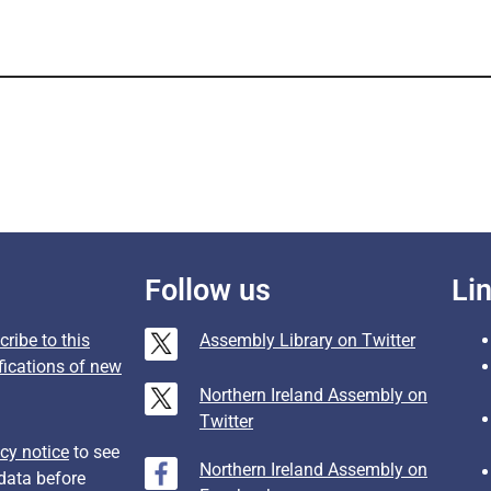
Follow us
Li
ribe to this
Assembly Library on Twitter
fications of new
Northern Ireland Assembly on
Twitter
cy notice
to see
Northern Ireland Assembly on
data before