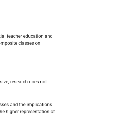
itial teacher education and
composite classes on
sive, research does not
sses and the implications
he higher representation of