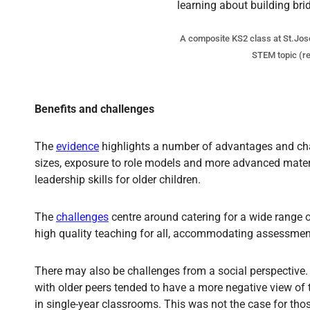
A composite KS2 class at St.Josep
STEM topic (re
Benefits and challenges
The
evidence
highlights a number of advantages and chal
sizes, exposure to role models and more advanced materia
leadership skills for older children.
The
challenges
centre around catering for a wide range o
high quality teaching for all, accommodating assessmen
There may also be challenges from a social perspective
with older peers tended to have a more negative view of t
in single-year classrooms. This was not the case for tho