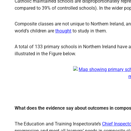
Catholic maintained schools are disproportionately rep
compared to 39% of controlled schools). In the wider p
Composite classes are not unique to Northern Ireland, and
world’s children are
thought
to study in them.
A total of 133 primary schools in Northern Ireland have
illustrated in the Figure below.
What does the evidence say about outcomes in compos
The Education and Training Inspectorate’s
Chief Inspect
progression and meet all learners’ needs in composite c