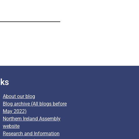
nks
About our blog
Blog archive (All blogs before
May 2022)
Northern Ireland Assembly
website
Research and Information