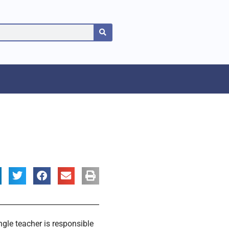
gle teacher is responsible