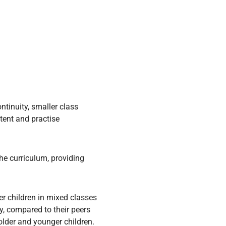
tinuity, smaller class
tent and practise
he curriculum, providing
r children in mixed classes
y, compared to their peers
older and younger children.