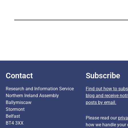
Contact
Subscribe
Research and Information Service
Find out how to subsc
Northern Ireland Assembly
blog and receive noti
Ballymiscaw
posts by email.
Stormont
Belfast
Please read our
priva
BT4 3XX
how we handle your 