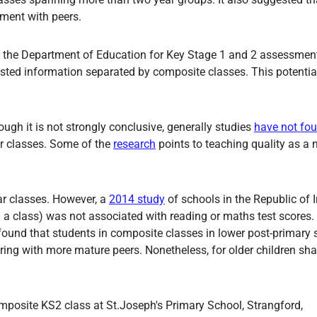
pment with peers.
 the Department of Education for Key Stage 1 and 2 assessmen
quested information separated by composite classes. This potenti
ugh it is not strongly conclusive, generally studies
have not fou
r classes. Some of the
research
points to teaching quality as a 
ar classes. However, a
2014 study
of schools in the Republic of 
 a class) was not associated with reading or maths test scores.
ound that students in composite classes in lower post-primary 
haring with more mature peers. Nonetheless, for older children sh