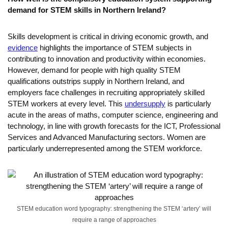
demand for STEM skills in Northern Ireland?
Skills development is critical in driving economic growth, and
evidence
highlights the importance of STEM subjects in
contributing to innovation and productivity within economies.
However, demand for people with high quality STEM
qualifications outstrips supply in Northern Ireland, and
employers face challenges in recruiting appropriately skilled
STEM workers at every level. This
undersupply
is particularly
acute in the areas of maths, computer science, engineering and
technology, in line with growth forecasts for the ICT, Professional
Services and Advanced Manufacturing sectors. Women are
particularly underrepresented among the STEM workforce.
STEM education word typography: strengthening the STEM ‘artery’ will
require a range of approaches