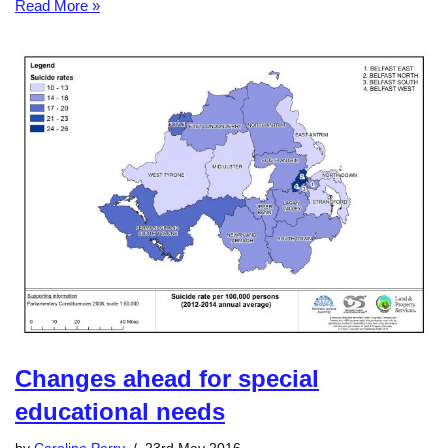
Read More »
Changes ahead for special
educational needs