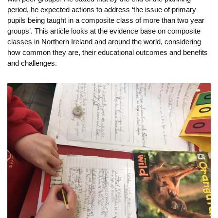
period, he expected actions to address ‘the issue of primary
pupils being taught in a composite class of more than two year
groups’. This article looks at the evidence base on composite
classes in Northern Ireland and around the world, considering
how common they are, their educational outcomes and benefits
and challenges.