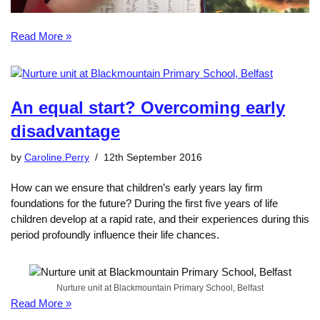
Read More »
An equal start? Overcoming early
disadvantage
by
Caroline.Perry
12th September 2016
How can we ensure that children’s early years lay firm
foundations for the future? During the first five years of life
children develop at a rapid rate, and their experiences during this
period profoundly influence their life chances.
Nurture unit at Blackmountain Primary School, Belfast
Read More »