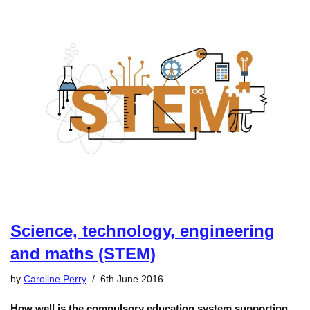
Science, technology, engineering
and maths (STEM)
by
Caroline.Perry
6th June 2016
How well is the compulsory education system supporting