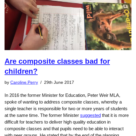
Are composite classes bad for
children?
by
Caroline.Perry
29th June 2017
In 2016 the former Minister for Education, Peter Weir MLA,
spoke of wanting to address composite classes, whereby a
single teacher is responsible for two or more years of students
at the same time. The former Minister
suggested
that it is more
difficult for teachers to deliver high quality education in
composite classes and that pupils need to be able to interact
with peer groups. He stated that by the end of the planning