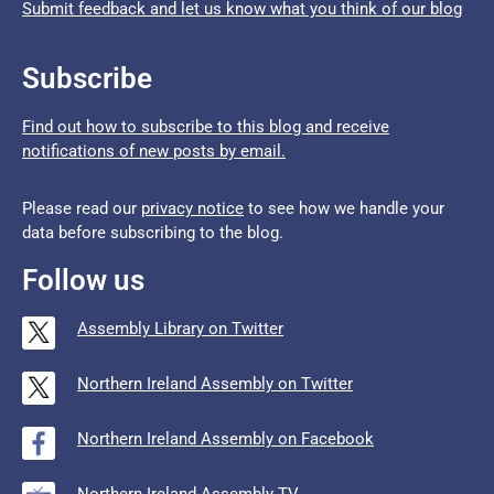
Submit feedback and let us know what you think of our blog
Subscribe
Find out how to subscribe to this blog and receive
notifications of new posts by email.
Please read our
privacy notice
to see how we handle your
data before subscribing to the blog.
Follow us
Assembly Library on Twitter
Northern Ireland Assembly on Twitter
Northern Ireland Assembly on Facebook