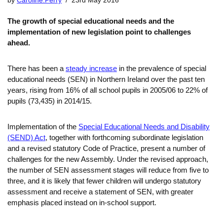
by
Caroline.Perry
23rd May 2016
The growth of special educational needs and the
implementation of new legislation point to challenges
ahead.
There has been a
steady increase
in the prevalence of special
educational needs (SEN) in Northern Ireland over the past ten
years, rising from 16% of all school pupils in 2005/06 to 22% of
pupils (73,435) in 2014/15.
Implementation of the
Special Educational Needs and Disability
(SEND) Act
, together with forthcoming subordinate legislation
and a revised statutory Code of Practice, present a number of
challenges for the new Assembly. Under the revised approach,
the number of SEN assessment stages will reduce from five to
three, and it is likely that fewer children will undergo statutory
assessment and receive a statement of SEN, with greater
emphasis placed instead on in-school support.