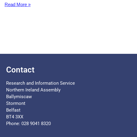
Read More »
Contact
Research and Information Service
Northern Ireland Assembly
Ballymiscaw
Stormont
Belfast
BT4 3XX
Phone: 028 9041 8320