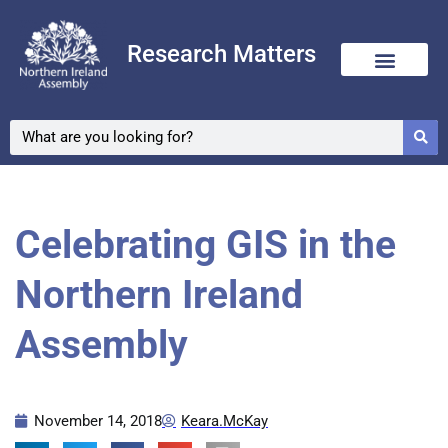
Research Matters
Celebrating GIS in the
Northern Ireland
Assembly
November 14, 2018
Keara.McKay