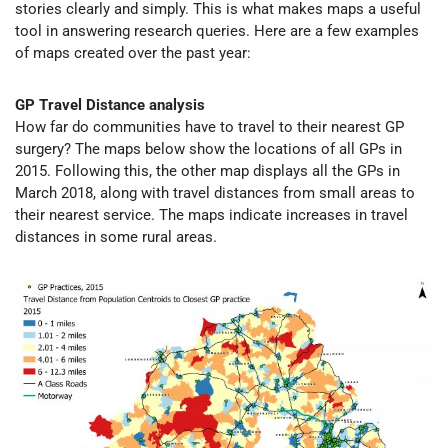
stories clearly and simply. This is what makes maps a useful
tool in answering research queries. Here are a few examples
of maps created over the past year:
GP Travel Distance analysis
How far do communities have to travel to their nearest GP
surgery? The maps below show the locations of all GPs in
2015. Following this, the other map displays all the GPs in
March 2018, along with travel distances from small areas to
their nearest service. The maps indicate increases in travel
distances in some rural areas.