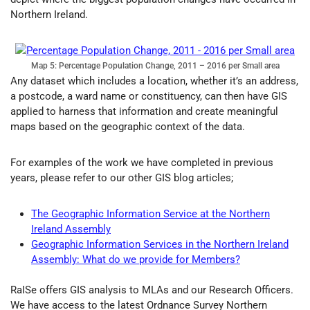
Northern Ireland.
Map 5: Percentage Population Change, 2011 – 2016 per Small area
Any dataset which includes a location, whether it’s an address,
a postcode, a ward name or constituency, can then have GIS
applied to harness that information and create meaningful
maps based on the geographic context of the data.
For examples of the work we have completed in previous
years, please refer to our other GIS blog articles;
The Geographic Information Service at the Northern
Ireland Assembly
Geographic Information Services in the Northern Ireland
Assembly: What do we provide for Members?
RaISe offers GIS analysis to MLAs and our Research Officers.
We have access to the latest Ordnance Survey Northern