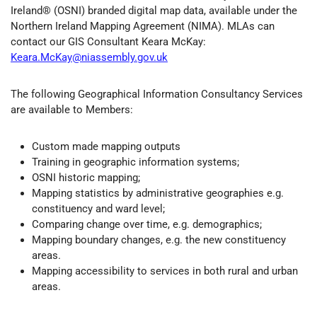
Ireland® (OSNI) branded digital map data, available under the
Northern Ireland Mapping Agreement (NIMA). MLAs can
contact our GIS Consultant Keara McKay:
Keara.McKay@niassembly.gov.uk
The following Geographical Information Consultancy Services
are available to Members:
Custom made mapping outputs
Training in geographic information systems;
OSNI historic mapping;
Mapping statistics by administrative geographies e.g.
constituency and ward level;
Comparing change over time, e.g. demographics;
Mapping boundary changes, e.g. the new constituency
areas.
Mapping accessibility to services in both rural and urban
areas.