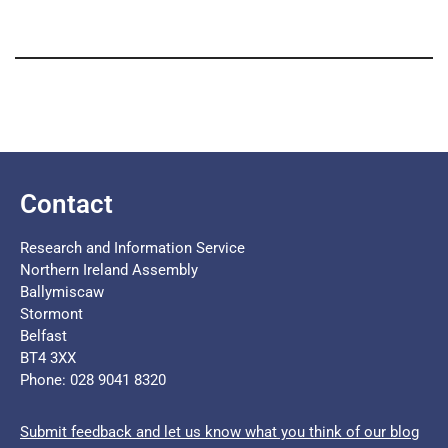
Contact
Research and Information Service
Northern Ireland Assembly
Ballymiscaw
Stormont
Belfast
BT4 3XX
Phone: 028 9041 8320
Submit feedback and let us know what you think of our blog