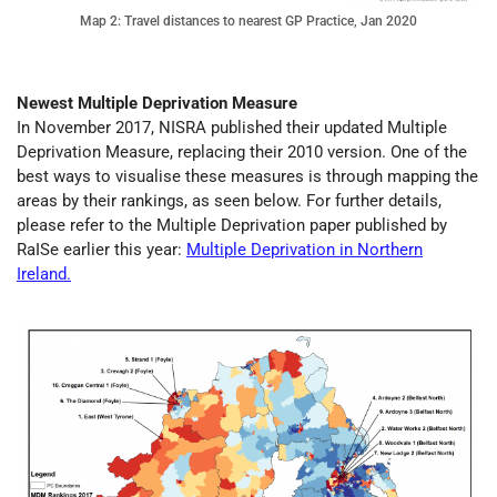
Map 2: Travel distances to nearest GP Practice, Jan 2020
Newest Multiple Deprivation Measure
In November 2017, NISRA published their updated Multiple
Deprivation Measure, replacing their 2010 version. One of the
best ways to visualise these measures is through mapping the
areas by their rankings, as seen below. For further details,
please refer to the Multiple Deprivation paper published by
RaISe earlier this year:
Multiple Deprivation in Northern
Ireland.