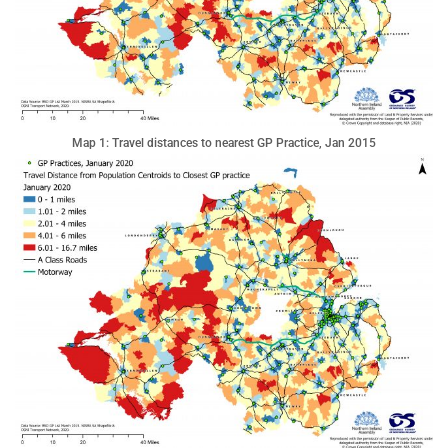
Map 1: Travel distances to nearest GP Practice, Jan 2015