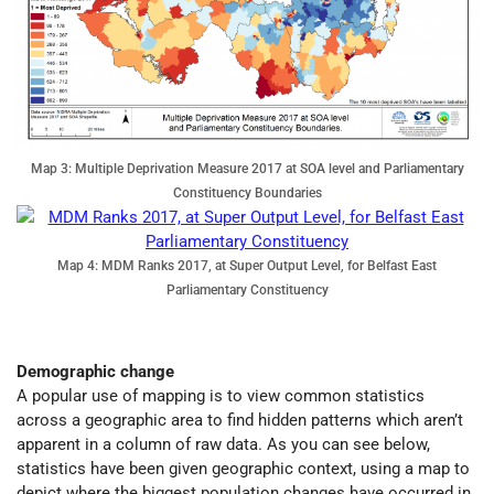
Map 3: Multiple Deprivation Measure 2017 at SOA level and Parliamentary
Constituency Boundaries
Map 4: MDM Ranks 2017, at Super Output Level, for Belfast East
Parliamentary Constituency
Demographic change
A popular use of mapping is to view common statistics
across a geographic area to find hidden patterns which aren’t
apparent in a column of raw data. As you can see below,
statistics have been given geographic context, using a map to
depict where the biggest population changes have occurred in