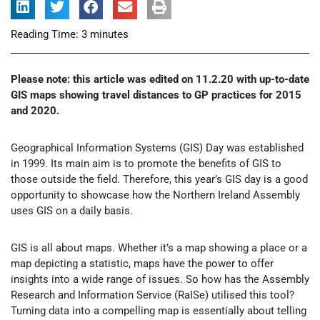
Reading Time:
3
minutes
Please note: this article was edited on 11.2.20 with up-to-date
GIS maps showing travel distances to GP practices for 2015
and 2020.
Geographical Information Systems (GIS) Day was established
in 1999. Its main aim is to promote the benefits of GIS to
those outside the field. Therefore, this year’s GIS day is a good
opportunity to showcase how the Northern Ireland Assembly
uses GIS on a daily basis.
GIS is all about maps. Whether it’s a map showing a place or a
map depicting a statistic, maps have the power to offer
insights into a wide range of issues. So how has the Assembly
Research and Information Service (RaISe) utilised this tool?
Turning data into a compelling map is essentially about telling