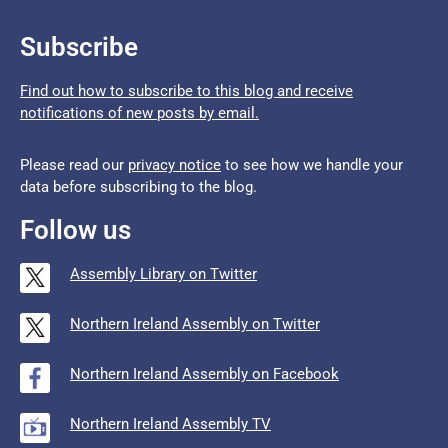
Subscribe
Find out how to subscribe to this blog and receive
notifications of new posts by email.
Please read our
privacy notice
to see how we handle your
data before subscribing to the blog.
Follow us
Assembly Library on Twitter
Northern Ireland Assembly on Twitter
Northern Ireland Assembly on Facebook
Northern Ireland Assembly TV