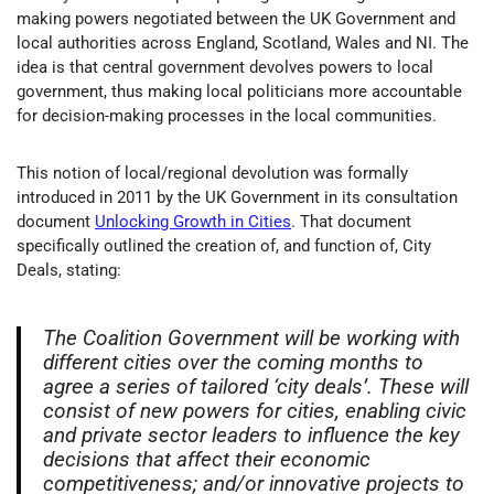
making powers negotiated between the UK Government and
local authorities across England, Scotland, Wales and NI. The
idea is that central government devolves powers to local
government, thus making local politicians more accountable
for decision-making processes in the local communities.
This notion of local/regional devolution was formally
introduced in 2011 by the UK Government in its consultation
document
Unlocking Growth in Cities
. That document
specifically outlined the creation of, and function of, City
Deals, stating:
The Coalition Government will be working with
different cities over the coming months to
agree a series of tailored ‘city deals’. These will
consist of new powers for cities, enabling civic
and private sector leaders to influence the key
decisions that affect their economic
competitiveness; and/or innovative projects to