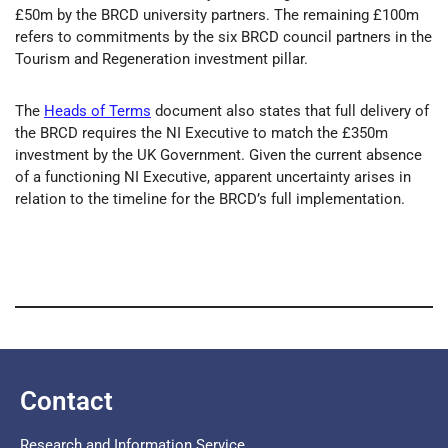
£50m by the BRCD university partners. The remaining £100m
refers to commitments by the six BRCD council partners in the
Tourism and Regeneration investment pillar.
The
Heads of Terms
document also states that full delivery of
the BRCD requires the NI Executive to match the £350m
investment by the UK Government. Given the current absence
of a functioning NI Executive, apparent uncertainty arises in
relation to the timeline for the BRCD’s full implementation.
Contact
Research and Information Service