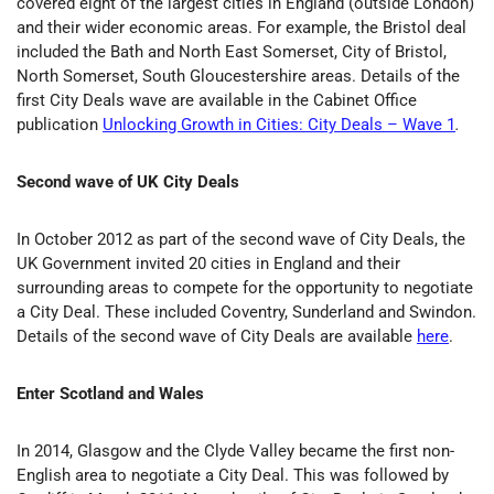
covered eight of the largest cities in England (outside London)
and their wider economic areas. For example, the Bristol deal
included the Bath and North East Somerset, City of Bristol,
North Somerset, South Gloucestershire areas. Details of the
first City Deals wave are available in the Cabinet Office
publication
Unlocking Growth in Cities: City Deals – Wave 1
.
Second wave of UK City Deals
In October 2012 as part of the second wave of City Deals, the
UK Government invited 20 cities in England and their
surrounding areas to compete for the opportunity to negotiate
a City Deal. These included Coventry, Sunderland and Swindon.
Details of the second wave of City Deals are available
here
.
Enter Scotland and Wales
In 2014, Glasgow and the Clyde Valley became the first non-
English area to negotiate a City Deal. This was followed by