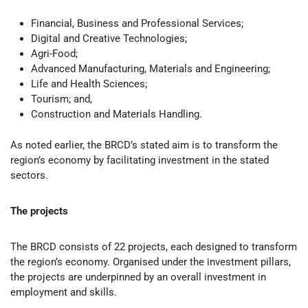
Financial, Business and Professional Services;
Digital and Creative Technologies;
Agri-Food;
Advanced Manufacturing, Materials and Engineering;
Life and Health Sciences;
Tourism; and,
Construction and Materials Handling.
As noted earlier, the BRCD’s stated aim is to transform the
region’s economy by facilitating investment in the stated
sectors.
The projects
The BRCD consists of 22 projects, each designed to transform
the region’s economy. Organised under the investment pillars,
the projects are underpinned by an overall investment in
employment and skills.