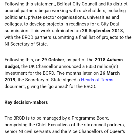
Following this statement, Belfast City Council and its district
council partners began working with stakeholders, including
politicians, private sector organisations, universities and
colleges, to develop projects in readiness for a City Deal
submission. This work culminated on
28 September 2018
,
with the BRCD partners submitting a final list of projects to the
NI Secretary of State.
Following this, on
29 October
, as part of the
2018 Autumn
Budget
, the UK Chancellor announced a £350 million(m)
investment for the BCRD. Five months later, on
26 March
2019
, the Secretary of State signed a
Heads of Terms
document, giving the ‘go ahead’ for the BRCD.
Key decision-makers
The BRCD is to be managed by a Programme Board
,
comprising the Chief Executives of the six council partners,
senior NI civil servants and the Vice Chancellors of Queen’s