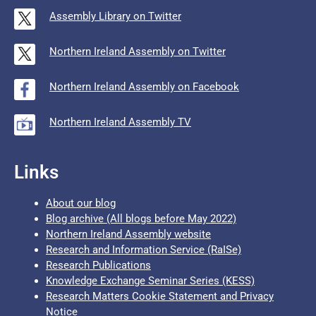
Assembly Library on Twitter
Northern Ireland Assembly on Twitter
Northern Ireland Assembly on Facebook
Northern Ireland Assembly TV
Links
About our blog
Blog archive (All blogs before May 2022)
Northern Ireland Assembly website
Research and Information Service (RaISe)
Research Publications
Knowledge Exchange Seminar Series (KESS)
Research Matters Cookie Statement and Privacy
Notice