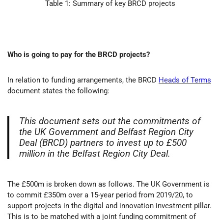
Table 1: Summary of key BRCD projects
Who is going to pay for the BRCD projects?
In relation to funding arrangements, the BRCD
Heads of Terms
document states the following:
This document sets out the commitments of
the UK Government and Belfast Region City
Deal (BRCD) partners to invest up to £500
million in the Belfast Region City Deal.
The £500m is broken down as follows. The UK Government is
to commit £350m over a 15-year period from 2019/20, to
support projects in the digital and innovation investment pillar.
This is to be matched with a joint funding commitment of