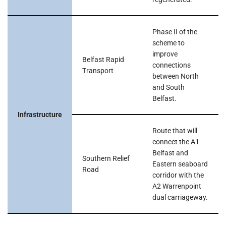
Phase II of the
scheme to
improve
Belfast Rapid
connections
Transport
between North
and South
Belfast.
Infrastructure
Route that will
connect the A1
Belfast and
Southern Relief
Eastern seaboard
Road
corridor with the
A2 Warrenpoint
dual carriageway.