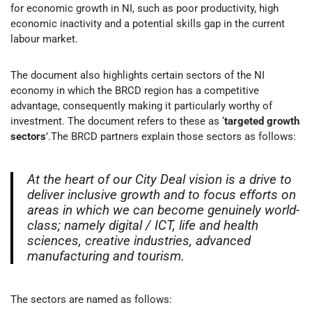
for economic growth in NI, such as poor productivity, high
economic inactivity and a potential skills gap in the current
labour market.
The document also highlights certain sectors of the NI
economy in which the BRCD region has a competitive
advantage, consequently making it particularly worthy of
investment. The document refers to these as ‘
targeted growth
sectors
’.The BRCD partners explain those sectors as follows:
At the heart of our City Deal vision is a drive to
deliver inclusive growth and to focus efforts on
areas in which we can become genuinely world-
class; namely digital / ICT, life and health
sciences, creative industries, advanced
manufacturing and tourism.
The sectors are named as follows: