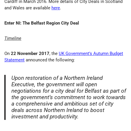
Cardiff in March 2016. More details of City Deals in Scotland
and Wales are available
here
.
Enter NI: The Belfast Region City Deal
Timeline
On
22 November 2017
, the
UK Government’s Autumn Budget
Statement
announced the following:
Upon restoration of a Northern Ireland
Executive, the government will open
negotiations for a city deal for Belfast as part of
the government’s commitment to work towards
a comprehensive and ambitious set of city
deals across Northern Ireland to boost
investment and productivity.