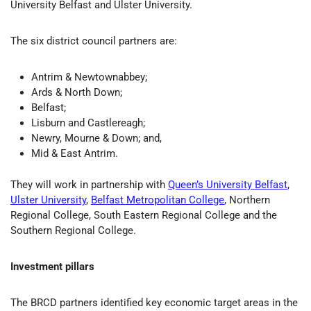
University Belfast and Ulster University.
The six district council partners are:
Antrim & Newtownabbey;
Ards & North Down;
Belfast;
Lisburn and Castlereagh;
Newry, Mourne & Down; and,
Mid & East Antrim.
They will work in partnership with
Queen’s University Belfast
,
Ulster University
,
Belfast Metropolitan College
, Northern
Regional College, South Eastern Regional College and the
Southern Regional College.
Investment pillars
The BRCD partners identified key economic target areas in the