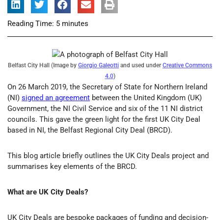
Reading Time:
5
minutes
Belfast City Hall (Image by
Giorgio Galeotti
and used under
Creative Commons
4.0
)
On 26 March 2019, the Secretary of State for Northern Ireland
(NI)
signed an agreement
between the United Kingdom (UK)
Government, the NI Civil Service and six of the 11 NI district
councils. This gave the green light for the first UK City Deal
based in NI, the Belfast Regional City Deal (BRCD).
This blog article briefly outlines the UK City Deals project and
summarises key elements of the BRCD.
What are UK City Deals?
UK City Deals are bespoke packages of funding and decision-