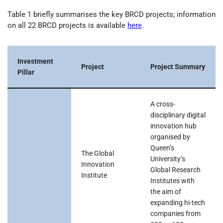
Table 1 briefly summarises the key BRCD projects; information
on all 22 BRCD projects is available
here
.
Investment
Project
Project Summary
Pillar
A cross-
disciplinary digital
innovation hub
organised by
Queen’s
The Global
University’s
Innovation
Global Research
Institute
Institutes with
the aim of
expanding hi-tech
companies from