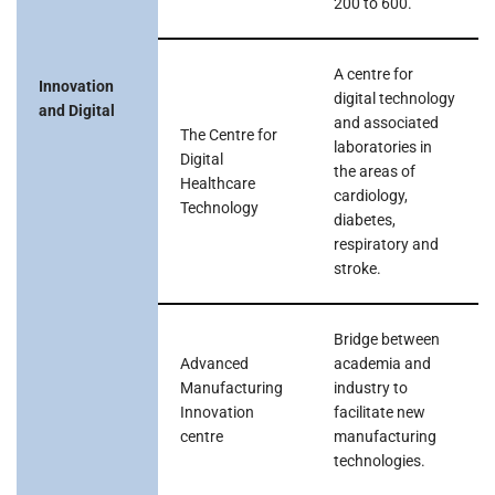
200 to 600.
A centre for
Innovation
digital technology
and Digital
and associated
The Centre for
laboratories in
Digital
the areas of
Healthcare
cardiology,
Technology
diabetes,
respiratory and
stroke.
Bridge between
Advanced
academia and
Manufacturing
industry to
Innovation
facilitate new
centre
manufacturing
technologies.