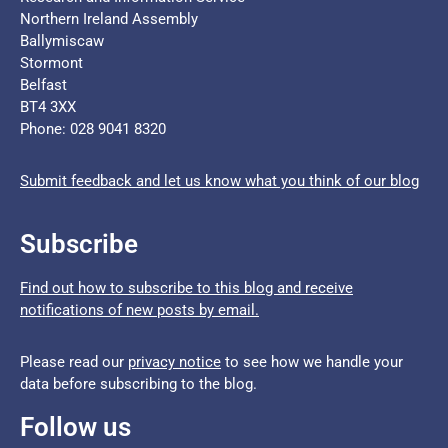
Northern Ireland Assembly
Ballymiscaw
Stormont
Belfast
BT4 3XX
Phone: 028 9041 8320
Submit feedback and let us know what you think of our blog
Subscribe
Find out how to subscribe to this blog and receive
notifications of new posts by email.
Please read our
privacy notice
to see how we handle your
data before subscribing to the blog.
Follow us