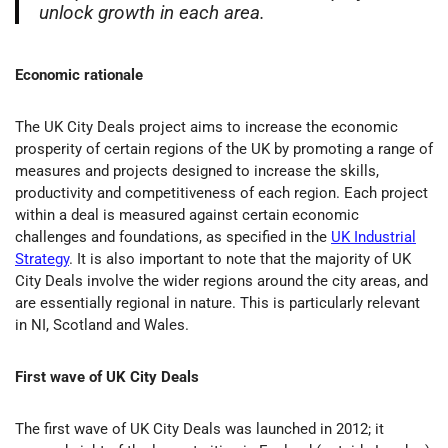
unlock growth in each area.
Economic rationale
The UK City Deals project aims to increase the economic
prosperity of certain regions of the UK by promoting a range of
measures and projects designed to increase the skills,
productivity and competitiveness of each region. Each project
within a deal is measured against certain economic
challenges and foundations, as specified in the
UK Industrial
Strategy
. It is also important to note that the majority of UK
City Deals involve the wider regions around the city areas, and
are essentially regional in nature. This is particularly relevant
in NI, Scotland and Wales.
First wave of UK City Deals
The first wave of UK City Deals was launched in 2012; it