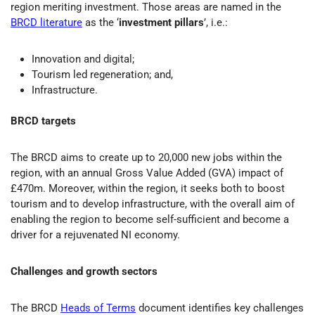
region meriting investment. Those areas are named in the
BRCD literature
as the ‘
investment pillars
’, i.e.:
Innovation and digital;
Tourism led regeneration; and,
Infrastructure.
BRCD targets
The BRCD aims to create up to 20,000 new jobs within the
region, with an annual Gross Value Added (GVA) impact of
£470m. Moreover, within the region, it seeks both to boost
tourism and to develop infrastructure, with the overall aim of
enabling the region to become self-sufficient and become a
driver for a rejuvenated NI economy.
Challenges and growth sectors
The BRCD
Heads of Terms
document identifies key challenges