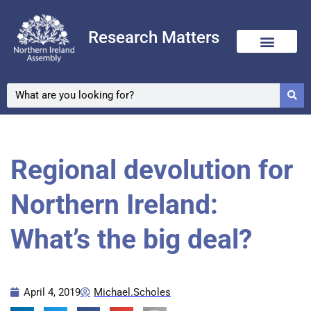
Research Matters
Regional devolution for
Northern Ireland:
What’s the big deal?
April 4, 2019
Michael.Scholes