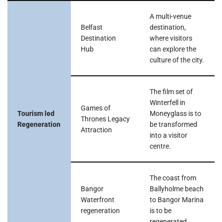
A multi-venue
Belfast
destination,
Destination
where visitors
Hub
can explore the
culture of the city.
The film set of
Winterfell in
Games of
Tourism led
Moneyglass is to
Thrones Legacy
Regeneration
be transformed
Attraction
into a visitor
centre.
The coast from
Bangor
Ballyholme beach
Waterfront
to Bangor Marina
regeneration
is to be
regenerated.