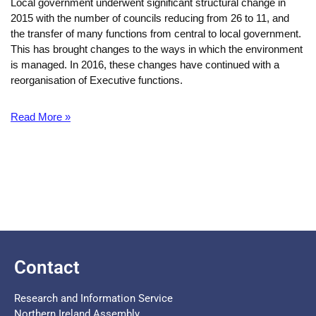
Local government underwent significant structural change in
2015 with the number of councils reducing from 26 to 11, and
the transfer of many functions from central to local government.
This has brought changes to the ways in which the environment
is managed. In 2016, these changes have continued with a
reorganisation of Executive functions.
Read More »
Contact
Research and Information Service
Northern Ireland Assembly