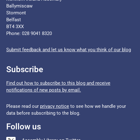
Ballymiscaw
Stormont
Belfast
BT4 3XX
Phone: 028 9041 8320
Submit feedback and let us know what you think of our blog
Subscribe
Find out how to subscribe to this blog and receive
notifications of new posts by email.
Please read our
privacy notice
to see how we handle your
data before subscribing to the blog.
Follow us