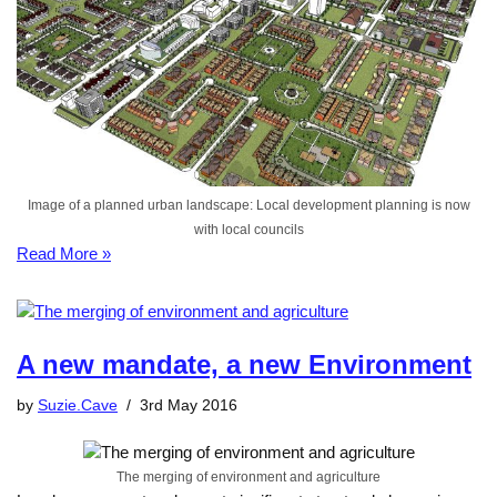
Image of a planned urban landscape: Local development planning is now
with local councils
Read More »
A new mandate, a new Environment
by
Suzie.Cave
3rd May 2016
The merging of environment and agriculture