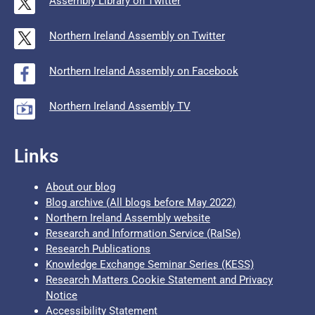
Assembly Library on Twitter
Northern Ireland Assembly on Twitter
Northern Ireland Assembly on Facebook
Northern Ireland Assembly TV
Links
About our blog
Blog archive (All blogs before May 2022)
Northern Ireland Assembly website
Research and Information Service (RaISe)
Research Publications
Knowledge Exchange Seminar Series (KESS)
Research Matters Cookie Statement and Privacy
Notice
Accessibility Statement