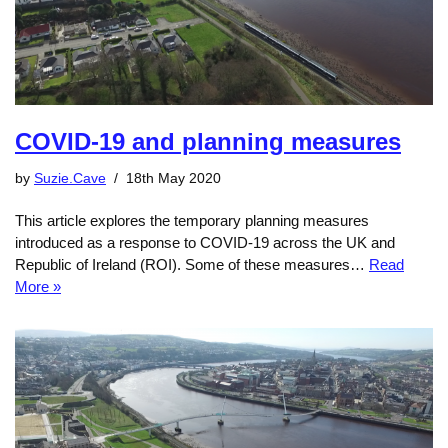
COVID-19 and planning measures
by
Suzie.Cave
18th May 2020
This article explores the temporary planning measures
introduced as a response to COVID-19 across the UK and
Republic of Ireland (ROI). Some of these measures…
Read
More »