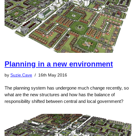
Planning in a new environment
by
Suzie.Cave
16th May 2016
The planning system has undergone much change recently, so
what are the new structures and how has the balance of
responsibility shifted between central and local government?