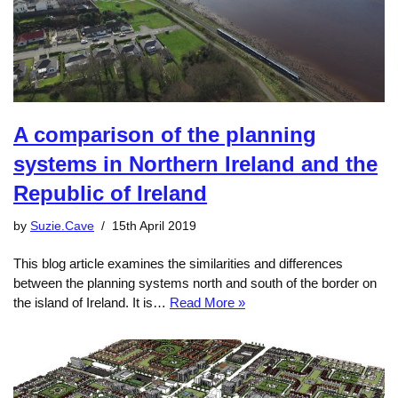
A comparison of the planning
systems in Northern Ireland and the
Republic of Ireland
by
Suzie.Cave
15th April 2019
This blog article examines the similarities and differences
between the planning systems north and south of the border on
the island of Ireland. It is…
Read More »