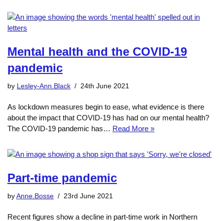
Mental health and the COVID-19
pandemic
by
Lesley-Ann.Black
24th June 2021
As lockdown measures begin to ease, what evidence is there
about the impact that COVID-19 has had on our mental health?
The COVID-19 pandemic has…
Read More »
Part-time pandemic
by
Anne.Bosse
23rd June 2021
Recent figures show a decline in part-time work in Northern