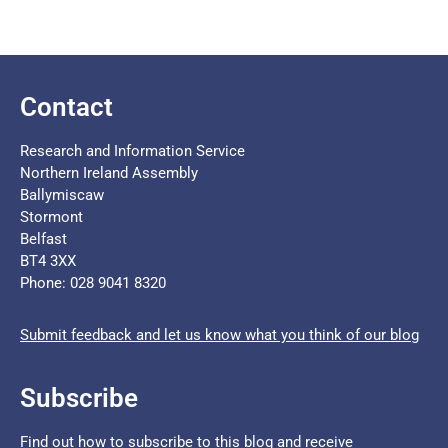
Contact
Research and Information Service
Northern Ireland Assembly
Ballymiscaw
Stormont
Belfast
BT4 3XX
Phone: 028 9041 8320
Submit feedback and let us know what you think of our blog
Subscribe
Find out how to subscribe to this blog and receive