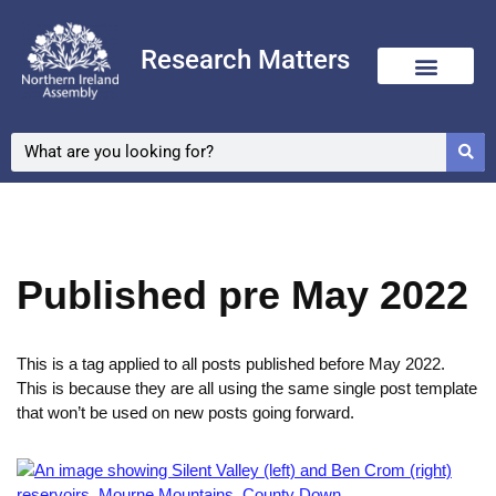
Research Matters
Skip
to
content
Published pre May 2022
This is a tag applied to all posts published before May 2022.
This is because they are all using the same single post template
that won’t be used on new posts going forward.