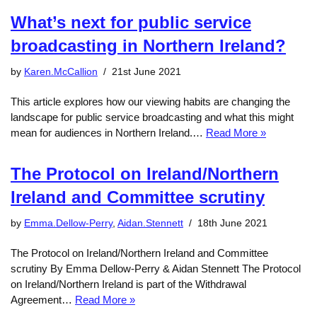
What’s next for public service
broadcasting in Northern Ireland?
by
Karen.McCallion
21st June 2021
This article explores how our viewing habits are changing the
landscape for public service broadcasting and what this might
mean for audiences in Northern Ireland.…
Read More »
The Protocol on Ireland/Northern
Ireland and Committee scrutiny
by
Emma.Dellow-Perry
,
Aidan.Stennett
18th June 2021
The Protocol on Ireland/Northern Ireland and Committee
scrutiny By Emma Dellow-Perry & Aidan Stennett The Protocol
on Ireland/Northern Ireland is part of the Withdrawal
Agreement…
Read More »