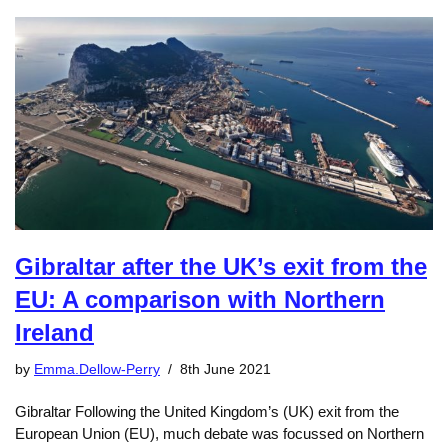
Gibraltar after the UK’s exit from the
EU: A comparison with Northern
Ireland
by
Emma.Dellow-Perry
8th June 2021
Gibraltar Following the United Kingdom’s (UK) exit from the
European Union (EU), much debate was focussed on Northern