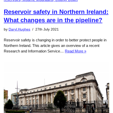
Reservoir safety in Northern Ireland:
What changes are in the pipeline?
by
Daryl.Hughes
27th July 2021
Reservoir safety is changing in order to better protect people in
Northern Ireland. This article gives an overview of a recent
Research and Information Service…
Read More »