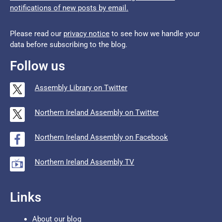
notifications of new posts by email.
Please read our
privacy notice
to see how we handle your
data before subscribing to the blog.
Follow us
Assembly Library on Twitter
Northern Ireland Assembly on Twitter
Northern Ireland Assembly on Facebook
Northern Ireland Assembly TV
Links
About our blog