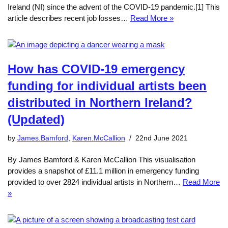
Ireland (NI) since the advent of the COVID-19 pandemic.[1] This
article describes recent job losses…
Read More »
How has COVID-19 emergency
funding for individual artists been
distributed in Northern Ireland?
(Updated)
by
James.Bamford
,
Karen.McCallion
22nd June 2021
By James Bamford & Karen McCallion This visualisation
provides a snapshot of £11.1 million in emergency funding
provided to over 2824 individual artists in Northern…
Read More
»