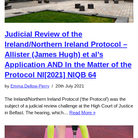
Judicial Review of the
Ireland/Northern Ireland Protocol –
Allister (James Hugh) et al’s
Application AND In the Matter of the
Protocol NI[2021] NIQB 64
by
Emma.Dellow-Perry
20th July 2021
The Ireland/Northern Ireland Protocol (‘the Protocol’) was the
subject of a judicial review challenge at the High Court of Justice
in Belfast. The hearing, which…
Read More »