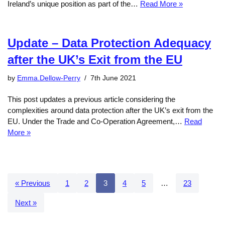
Ireland’s unique position as part of the…
Read More »
Update – Data Protection Adequacy
after the UK’s Exit from the EU
by
Emma.Dellow-Perry
7th June 2021
This post updates a previous article considering the
complexities around data protection after the UK’s exit from the
EU. Under the Trade and Co-Operation Agreement,…
Read
More »
« Previous
1
2
3
4
5
…
23
Next »