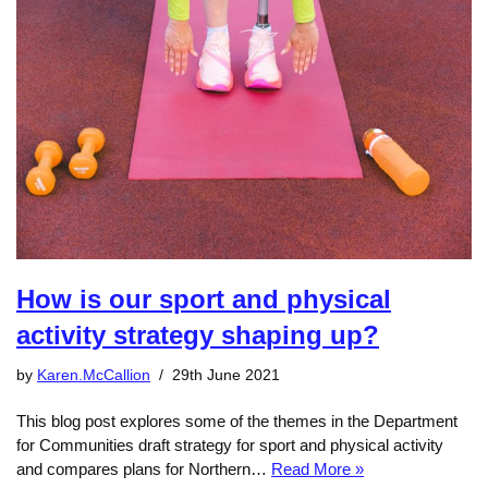
How is our sport and physical
activity strategy shaping up?
by
Karen.McCallion
29th June 2021
This blog post explores some of the themes in the Department
for Communities draft strategy for sport and physical activity
and compares plans for Northern…
Read More »