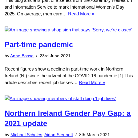
This blog article is part of a series from the Assembly Research
and Information Service to mark International Women’s Day
2025. On average, men earn…
Read More »
Part-time pandemic
by
Anne.Bosse
23rd June 2021
Recent figures show a decline in part-time work in Northern
Ireland (NI) since the advent of the COVID-19 pandemic.[1] This
article describes recent job losses…
Read More »
Northern Ireland Gender Pay Gap: a
2021 update
by
Michael.Scholes
,
Aidan.Stennett
8th March 2021