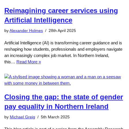
Reimagining career services using
Artificial Intelligence
by
Alexander Holmes
28th April 2025
Artificial Intelligence (AI) is transforming career guidance and is
reshaping how students, professionals and employers navigate
an increasingly complex job market. In Northern Ireland,
this…
Read More »
Closing the gap: the state of gender
pay equality in Northern Ireland
by
Michael Greig
5th March 2025