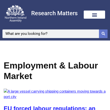
Research Matters
Skip
to
content
Employment & Labour
Market
EU forced labour regulations: an