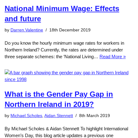
National Minimum Wage: Effects
and future
by
Darren.Valentine
18th December 2019
Do you know the hourly minimum wage rates for workers in
Northern Ireland? Currently, the rates are determined under
three separate schemes: the ‘National Living…
Read More »
What is the Gender Pay Gap in
Northern Ireland in 2019?
by
Michael.Scholes
,
Aidan.Stennett
8th March 2019
By Michael Scholes & Aidan Stennett To highlight International
Women’s Day, this blog article updates a previous one