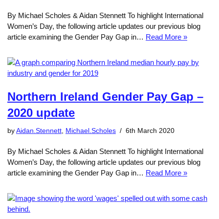
By Michael Scholes & Aidan Stennett To highlight International
Women’s Day, the following article updates our previous blog
article examining the Gender Pay Gap in…
Read More »
Northern Ireland Gender Pay Gap –
2020 update
by
Aidan.Stennett
,
Michael.Scholes
6th March 2020
By Michael Scholes & Aidan Stennett To highlight International
Women’s Day, the following article updates our previous blog
article examining the Gender Pay Gap in…
Read More »