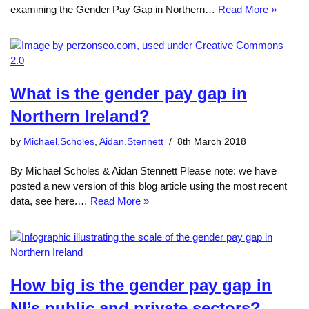
examining the Gender Pay Gap in Northern…
Read More »
What is the gender pay gap in
Northern Ireland?
by
Michael.Scholes
,
Aidan.Stennett
8th March 2018
By Michael Scholes & Aidan Stennett Please note: we have
posted a new version of this blog article using the most recent
data, see here.…
Read More »
How big is the gender pay gap in
NI’s public and private sectors?