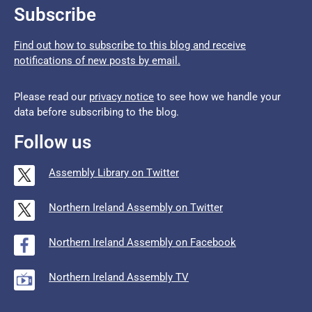
Subscribe
Find out how to subscribe to this blog and receive
notifications of new posts by email.
Please read our
privacy notice
to see how we handle your
data before subscribing to the blog.
Follow us
Assembly Library on Twitter
Northern Ireland Assembly on Twitter
Northern Ireland Assembly on Facebook
Northern Ireland Assembly TV