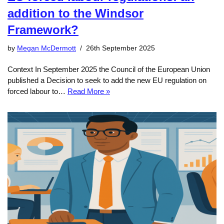
addition to the Windsor
Framework?
by
Megan McDermott
26th September 2025
Context In September 2025 the Council of the European Union
published a Decision to seek to add the new EU regulation on
forced labour to…
Read More »