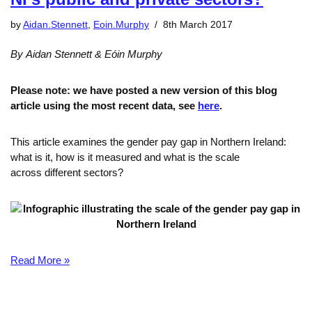
by
Aidan.Stennett
,
Eoin.Murphy
8th March 2017
By Aidan Stennett & Eóin Murphy
Please note: we have posted a new version of this blog
article using the most recent data, see
here
.
This article examines the gender pay gap in Northern Ireland:
what is it, how is it measured and what is the scale
across different sectors?
Read More »