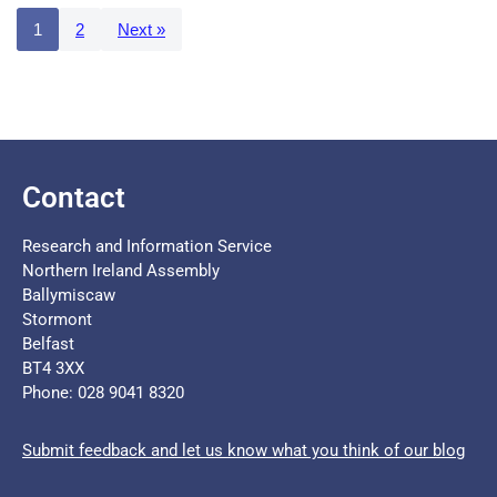
1
2
Next »
Contact
Research and Information Service
Northern Ireland Assembly
Ballymiscaw
Stormont
Belfast
BT4 3XX
Phone: 028 9041 8320
Submit feedback and let us know what you think of our blog