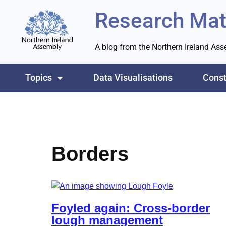
Research Mat
Skip
to
A blog from the Northern Ireland As
content
Topics
Data Visualisations
Const
Borders
Foyled again: Cross-border
lough management