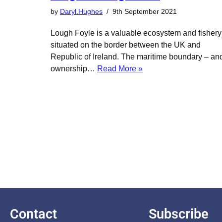
by
Daryl.Hughes
9th September 2021
Lough Foyle is a valuable ecosystem and fishery
situated on the border between the UK and
Republic of Ireland. The maritime boundary – an
ownership…
Read More »
Contact
Subscribe