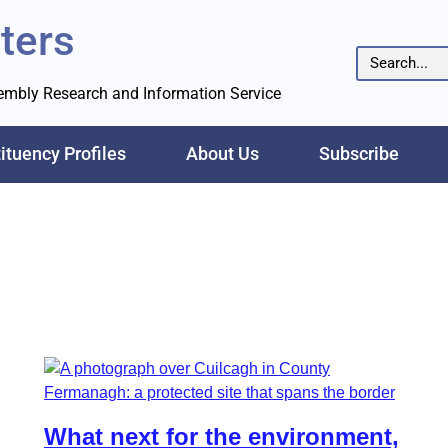
ters
sembly Research and Information Service
ituency Profiles
About Us
Subscribe
What next for the environment,