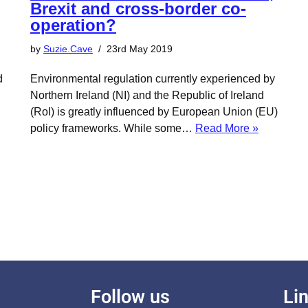
Brexit and cross-border co-
operation?
by
Suzie.Cave
23rd May 2019
d
Environmental regulation currently experienced by
Northern Ireland (NI) and the Republic of Ireland
(RoI) is greatly influenced by European Union (EU)
policy frameworks. While some…
Read More »
Follow us
Li