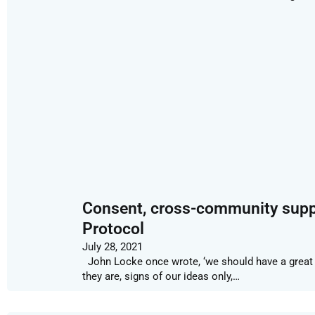
Consent, cross-community suppo
Protocol
July 28, 2021
John Locke once wrote, ‘we should have a great 
they are, signs of our ideas only,…