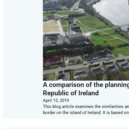
A comparison of the planning
Republic of Ireland
April 15, 2019
This blog article examines the similarities 
border on the island of Ireland. It is based 