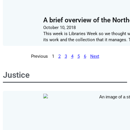
A brief overview of the Nort
October 10, 2018
This week is Libraries Week so we thought we
its work and the collection that it manages
Previous
1
2
3
4
5
6
Next
Justice