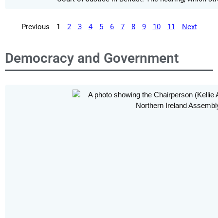
Previous
1
2
3
4
5
6
7
8
9
10
11
Next
Democracy and Government