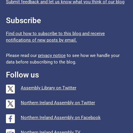
Submit feedback and let us know what you think of our blog
Subscribe
Find out how to subscribe to this blog and receive
notifications of new posts by email.
Please read our
privacy notice
to see how we handle your
data before subscribing to the blog.
Follow us
Assembly Library on Twitter
Northern Ireland Assembly on Twitter
Northern Ireland Assembly on Facebook
Northern Ireland Assembly TV