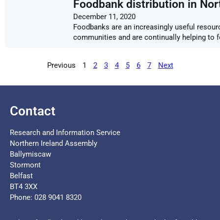
Foodbank distribution in Nor
December 11, 2020
Foodbanks are an increasingly useful resourc
communities and are continually helping to f
Previous
1
2
3
4
5
6
7
Next
Contact
Research and Information Service
Northern Ireland Assembly
Ballymiscaw
Stormont
Belfast
BT4 3XX
Phone: 028 9041 8320