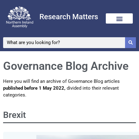
Research Matters
Skip
to
content
Governance Blog Archive
Here you will find an archive of Governance Blog articles
published before 1 May 2022,
divided into their relevant
categories.
Brexit