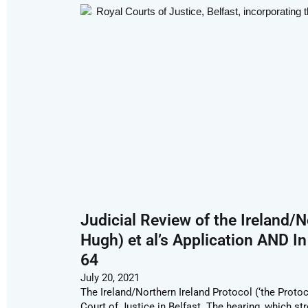
Judicial Review of the Ireland/N
Hugh) et al’s Application AND In
64
July 20, 2021
The Ireland/Northern Ireland Protocol (‘the Protoc
Court of Justice in Belfast. The hearing, which st