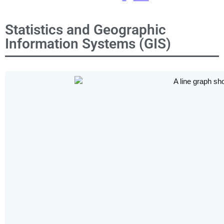
Statistics and Geographic
Information Systems (GIS)