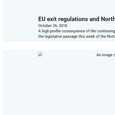
EU exit regulations and North
October 26, 2018
A high profile consequence of the continuing
the legislative passage this week of the Nor