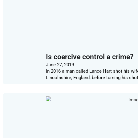
Is coercive control a crime?
June 27, 2019
In 2016 a man called Lance Hart shot his wif
Lincolnshire, England, before turning his sh