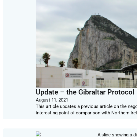
Update – the Gibraltar Protocol
August 11, 2021
This article updates a previous article on the neg
interesting point of comparison with Northern Ire