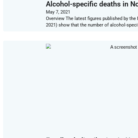
Alcohol-specific deaths in No
May 7, 2021
Overview The latest figures published by the
2021) show that the number of alcohol-speci