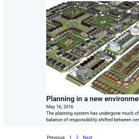
Planning in a new environme
May 16, 2016
The planning system has undergone much cha
balance of responsibility shifted between ce
Previous
1
2
Next