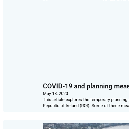
COVID-19 and planning mea
May 18, 2020
This article explores the temporary plannin
Republic of Ireland (ROI). Some of these mea