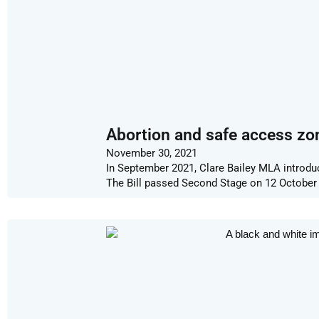
Abortion and safe access zo
November 30, 2021
In September 2021, Clare Bailey MLA introdu
The Bill passed Second Stage on 12 October