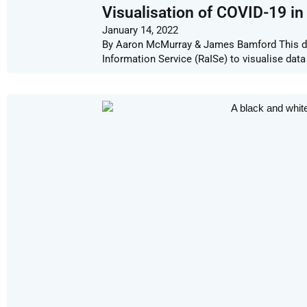
Visualisation of COVID-19 in
January 14, 2022
By Aaron McMurray & James Bamford This d
Information Service (RaISe) to visualise dat