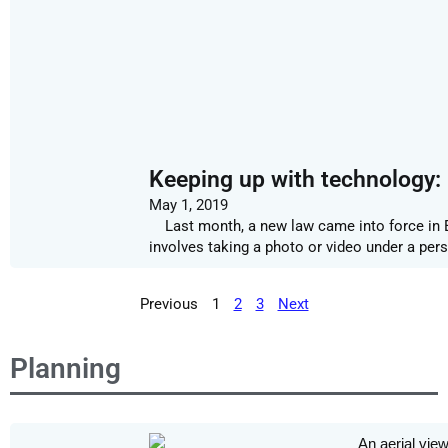
Keeping up with technology: 
May 1, 2019
Last month, a new law came into force in En
involves taking a photo or video under a per
Previous
1
2
3
Next
Planning