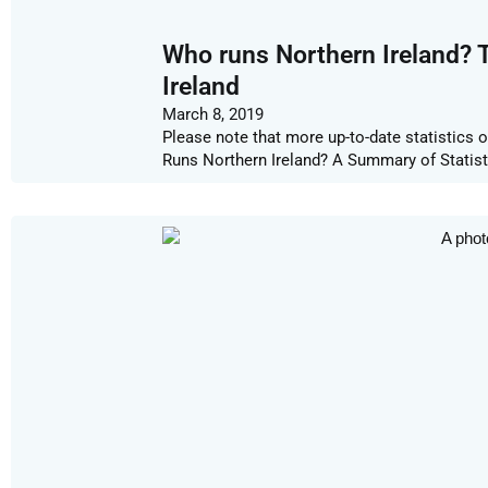
Who runs Northern Ireland? 
Ireland
March 8, 2019
Please note that more up-to-date statistics 
Runs Northern Ireland? A Summary of Statist